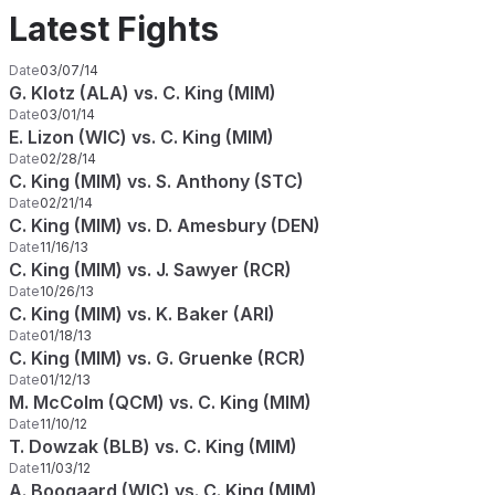
Latest Fights
Date
03/07/14
G. Klotz (ALA) vs. C. King (MIM)
Date
03/01/14
E. Lizon (WIC) vs. C. King (MIM)
Date
02/28/14
C. King (MIM) vs. S. Anthony (STC)
Date
02/21/14
C. King (MIM) vs. D. Amesbury (DEN)
Date
11/16/13
C. King (MIM) vs. J. Sawyer (RCR)
Date
10/26/13
C. King (MIM) vs. K. Baker (ARI)
Date
01/18/13
C. King (MIM) vs. G. Gruenke (RCR)
Date
01/12/13
M. McColm (QCM) vs. C. King (MIM)
Date
11/10/12
T. Dowzak (BLB) vs. C. King (MIM)
Date
11/03/12
A. Boogaard (WIC) vs. C. King (MIM)