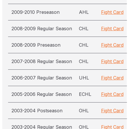
2009-2010 Preseason
AHL
Fight Card
2008-2009 Regular Season
CHL
Fight Card
2008-2009 Preseason
CHL
Fight Card
2007-2008 Regular Season
CHL
Fight Card
2006-2007 Regular Season
UHL
Fight Card
2005-2006 Regular Season
ECHL
Fight Card
2003-2004 Postseason
OHL
Fight Card
2003-2004 Regular Season
OHL
Fight Card