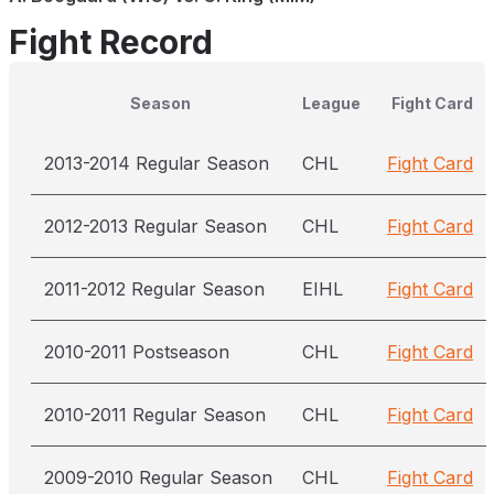
Fight Record
Season
League
Fight Card
2013-2014 Regular Season
CHL
Fight Card
2012-2013 Regular Season
CHL
Fight Card
2011-2012 Regular Season
EIHL
Fight Card
2010-2011 Postseason
CHL
Fight Card
2010-2011 Regular Season
CHL
Fight Card
2009-2010 Regular Season
CHL
Fight Card