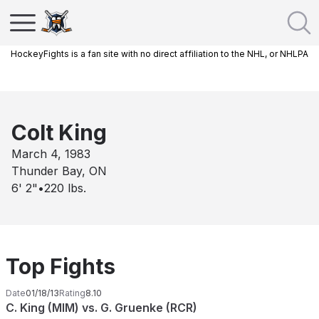
HockeyFights is a fan site with no direct affiliation to the NHL, or NHLPA
Colt King
March 4, 1983
Thunder Bay, ON
6' 2"
•
220
lbs.
Top Fights
Date
01/18/13
Rating
8.10
C. King (MIM) vs. G. Gruenke (RCR)