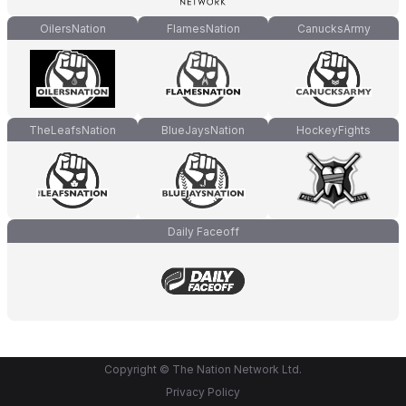
OilersNation
FlamesNation
CanucksArmy
TheLeafsNation
BlueJaysNation
HockeyFights
Daily Faceoff
Copyright © The Nation Network Ltd.
Privacy Policy