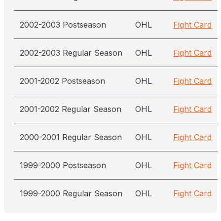
2002-2003 Postseason
OHL
Fight Card
2002-2003 Regular Season
OHL
Fight Card
2001-2002 Postseason
OHL
Fight Card
2001-2002 Regular Season
OHL
Fight Card
2000-2001 Regular Season
OHL
Fight Card
1999-2000 Postseason
OHL
Fight Card
1999-2000 Regular Season
OHL
Fight Card