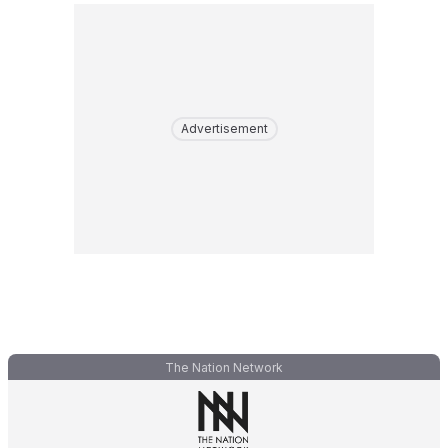
Advertisement
The Nation Network