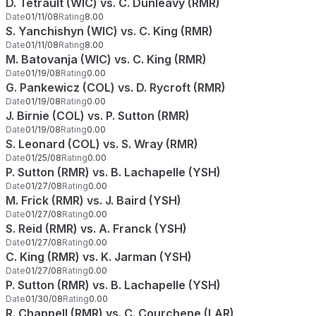
D. Tetrault (WIC) vs. C. Dunleavy (RMR)
Date
01/11/08
Rating
8.00
S. Yanchishyn (WIC) vs. C. King (RMR)
Date
01/11/08
Rating
8.00
M. Batovanja (WIC) vs. C. King (RMR)
Date
01/19/08
Rating
0.00
G. Pankewicz (COL) vs. D. Rycroft (RMR)
Date
01/19/08
Rating
0.00
J. Birnie (COL) vs. P. Sutton (RMR)
Date
01/19/08
Rating
0.00
S. Leonard (COL) vs. S. Wray (RMR)
Date
01/25/08
Rating
0.00
P. Sutton (RMR) vs. B. Lachapelle (YSH)
Date
01/27/08
Rating
0.00
M. Frick (RMR) vs. J. Baird (YSH)
Date
01/27/08
Rating
0.00
S. Reid (RMR) vs. A. Franck (YSH)
Date
01/27/08
Rating
0.00
C. King (RMR) vs. K. Jarman (YSH)
Date
01/27/08
Rating
0.00
P. Sutton (RMR) vs. B. Lachapelle (YSH)
Date
01/30/08
Rating
0.00
R. Chappell (RMR) vs. C. Courchene (LAR)