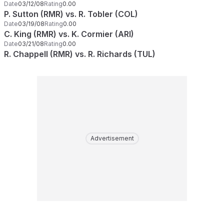
Date
03/12/08
Rating
0.00
P. Sutton (RMR) vs. R. Tobler (COL)
Date
03/19/08
Rating
0.00
C. King (RMR) vs. K. Cormier (ARI)
Date
03/21/08
Rating
0.00
R. Chappell (RMR) vs. R. Richards (TUL)
Advertisement