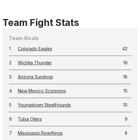
Team Fight Stats
Team Rivals
1
Colorado Eagles
42
2
Wichita Thunder
19
3
Arizona Sundogs
18
4
New Mexico Scorpions
15
5
Youngstown SteelHounds
10
6
Tulsa Oilers
9
7
Mississippi RiverKings
8