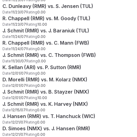
C. Dunleavy (RMR) vs. S. Jensen (TUL)
Date
11/23/07
Rating
0.00
R. Chappell (RMR) vs. M. Goody (TUL)
Date
11/23/07
Rating
10.00
J. Schmit (RMR) vs. J. Baraniuk (TUL)
Date
11/24/07
Rating
0.00
R. Chappell (RMR) vs. C. Mann (FWB)
Date
11/24/07
Rating
0.00
J. Schmit (RMR) vs. C. Thompson (FWB)
Date
11/30/07
Rating
0.00
K. Sellan (ARI) vs. P. Sutton (RMR)
Date
12/01/07
Rating
0.00
D. Morelli (RMR) vs. M. Kolarz (NMX)
Date
12/01/07
Rating
0.00
J. Schmit (RMR) vs. B. Stayzer (NMX)
Date
12/01/07
Rating
10.00
J. Schmit (RMR) vs. K. Harvey (NMX)
Date
12/15/07
Rating
0.00
J. Hansen (RMR) vs. T. Hanchuck (WIC)
Date
12/21/07
Rating
0.00
D. Simoes (NMX) vs. J. Hansen (RMR)
Date
12/21/07
Rating
0.00