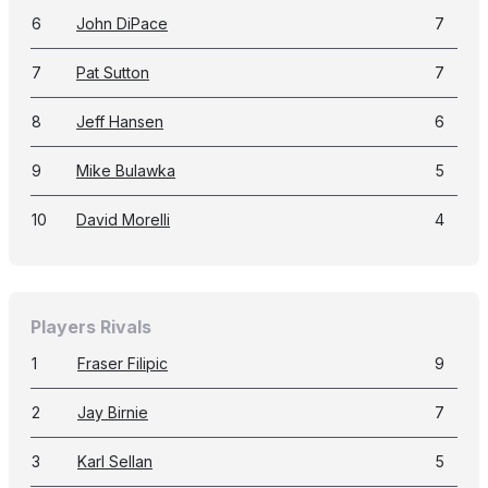
6
John DiPace
7
7
Pat Sutton
7
8
Jeff Hansen
6
9
Mike Bulawka
5
10
David Morelli
4
Players Rivals
1
Fraser Filipic
9
2
Jay Birnie
7
3
Karl Sellan
5