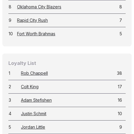
8
Oklahoma City Blazers
8
9
Rapid City Rush
7
10
Fort Worth Brahmas
5
Loyalty List
1
Rob Chappell
38
2
Colt King
17
3
Adam Stefishen
16
4
Justin Schmit
10
5
Jordan Little
9