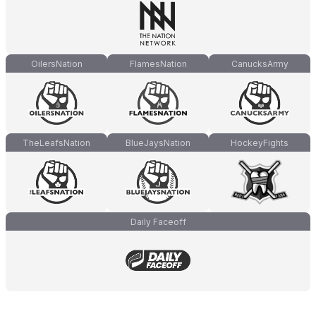
OilersNation
FlamesNation
CanucksArmy
TheLeafsNation
BlueJaysNation
HockeyFights
Daily Faceoff