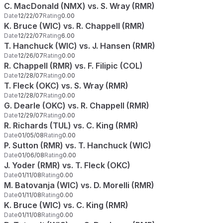
C. MacDonald (NMX) vs. S. Wray (RMR)
Date
12/22/07
Rating
0.00
K. Bruce (WIC) vs. R. Chappell (RMR)
Date
12/22/07
Rating
6.00
T. Hanchuck (WIC) vs. J. Hansen (RMR)
Date
12/26/07
Rating
0.00
R. Chappell (RMR) vs. F. Filipic (COL)
Date
12/28/07
Rating
0.00
T. Fleck (OKC) vs. S. Wray (RMR)
Date
12/28/07
Rating
0.00
G. Dearle (OKC) vs. R. Chappell (RMR)
Date
12/29/07
Rating
0.00
R. Richards (TUL) vs. C. King (RMR)
Date
01/05/08
Rating
0.00
P. Sutton (RMR) vs. T. Hanchuck (WIC)
Date
01/06/08
Rating
0.00
J. Yoder (RMR) vs. T. Fleck (OKC)
Date
01/11/08
Rating
0.00
M. Batovanja (WIC) vs. D. Morelli (RMR)
Date
01/11/08
Rating
0.00
K. Bruce (WIC) vs. C. King (RMR)
Date
01/11/08
Rating
0.00