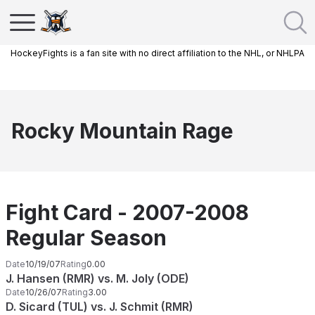
HockeyFights is a fan site with no direct affiliation to the NHL, or NHLPA
Rocky Mountain Rage
Fight Card - 2007-2008
Regular Season
Date
10/19/07
Rating
0.00
J. Hansen (RMR) vs. M. Joly (ODE)
Date
10/26/07
Rating
3.00
D. Sicard (TUL) vs. J. Schmit (RMR)