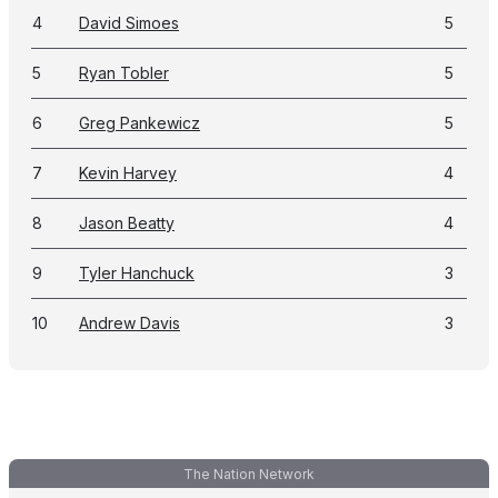
4
David Simoes
5
5
Ryan Tobler
5
6
Greg Pankewicz
5
7
Kevin Harvey
4
8
Jason Beatty
4
9
Tyler Hanchuck
3
10
Andrew Davis
3
The Nation Network