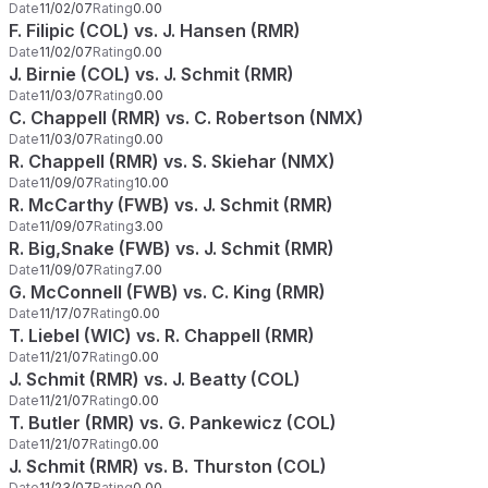
Date
11/02/07
Rating
0.00
F. Filipic (COL) vs. J. Hansen (RMR)
Date
11/02/07
Rating
0.00
J. Birnie (COL) vs. J. Schmit (RMR)
Date
11/03/07
Rating
0.00
C. Chappell (RMR) vs. C. Robertson (NMX)
Date
11/03/07
Rating
0.00
R. Chappell (RMR) vs. S. Skiehar (NMX)
Date
11/09/07
Rating
10.00
R. McCarthy (FWB) vs. J. Schmit (RMR)
Date
11/09/07
Rating
3.00
R. Big,Snake (FWB) vs. J. Schmit (RMR)
Date
11/09/07
Rating
7.00
G. McConnell (FWB) vs. C. King (RMR)
Date
11/17/07
Rating
0.00
T. Liebel (WIC) vs. R. Chappell (RMR)
Date
11/21/07
Rating
0.00
J. Schmit (RMR) vs. J. Beatty (COL)
Date
11/21/07
Rating
0.00
T. Butler (RMR) vs. G. Pankewicz (COL)
Date
11/21/07
Rating
0.00
J. Schmit (RMR) vs. B. Thurston (COL)
Date
11/23/07
Rating
0.00