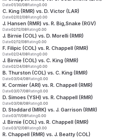
Date
01/30/08
Rating
0.00
C. King (RMR) vs. D. Victor (LAR)
Date
02/02/08
Rating
0.00
J. Hansen (RMR) vs. R. Big,Snake (RGV)
Date
02/12/08
Rating
0.00
J. Birnie (COL) vs. D. Morelli (RMR)
Date
02/12/08
Rating
0.00
F. Filipic (COL) vs. R. Chappell (RMR)
Date
02/24/08
Rating
0.00
J. Birnie (COL) vs. C. King (RMR)
Date
02/24/08
Rating
0.00
B. Thurston (COL) vs. C. King (RMR)
Date
03/04/08
Rating
0.00
K. Cormier (ARI) vs. R. Chappell (RMR)
Date
03/07/08
Rating
0.00
D. Simoes (YSH) vs. R. Chappell (RMR)
Date
03/08/08
Rating
0.00
D. Stoddard (MRK) vs. J. Garrison (RMR)
Date
03/11/08
Rating
0.00
J. Birnie (COL) vs. R. Chappell (RMR)
Date
03/12/08
Rating
0.00
R. Chappell (RMR) vs. J. Beatty (COL)