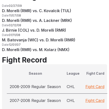
Date
02/27/09
D. Morelli (RMR) vs. C. Kovalcik (TUL)
Date
11/07/08
D. Morelli (RMR) vs. A. Lackner (MRK)
Date
02/12/08
J. Birnie (COL) vs. D. Morelli (RMR)
Date
01/11/08
M. Batovanja (WIC) vs. D. Morelli (RMR)
Date
12/01/07
D. Morelli (RMR) vs. M. Kolarz (NMX)
Fight Record
Season
League
Fight Card
2008-2009 Regular Season
CHL
Fight Card
2007-2008 Regular Season
CHL
Fight Card