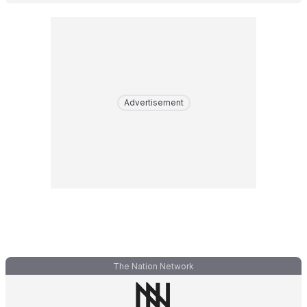
Advertisement
The Nation Network