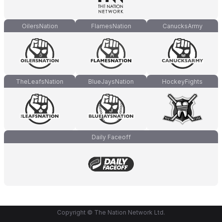
OilersNation
FlamesNation
CanucksArmy
TheLeafsNation
BlueJaysNation
HockeyFights
Daily Faceoff
Copyright © The Nation Network Ltd.