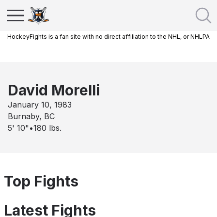
HockeyFights is a fan site with no direct affiliation to the NHL, or NHLPA
David Morelli
January 10, 1983
Burnaby, BC
5' 10"
•
180
lbs.
Top Fights
Latest Fights