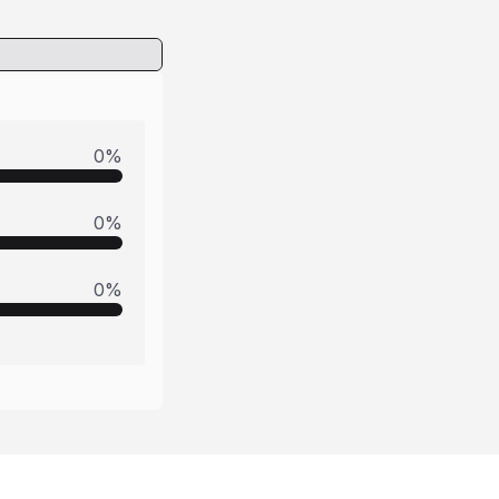
0
%
0
%
0
%