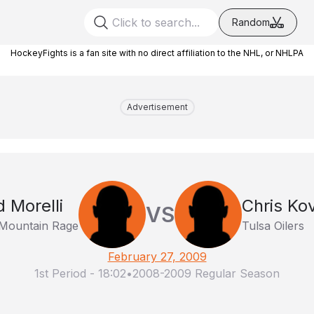
Random
HockeyFights is a fan site with no direct affiliation to the NHL, or NHLPA
Advertisement
d Morelli
Chris Kov
VS
Mountain Rage
Tulsa Oilers
February 27, 2009
1st Period
-
18:02
•
2008-2009 Regular Season