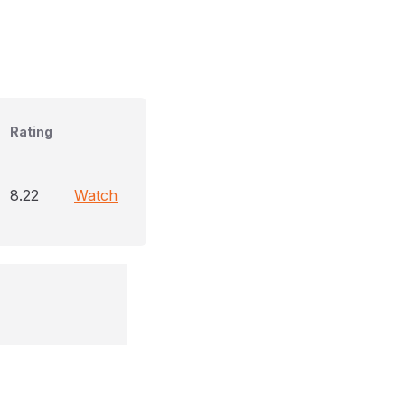
Rating
8.22
Watch