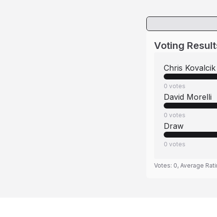
Voting Result
Chris Kovalcik
0
votes
David Morelli
0
votes
Draw
0
votes
Votes:
0
, Average Rat