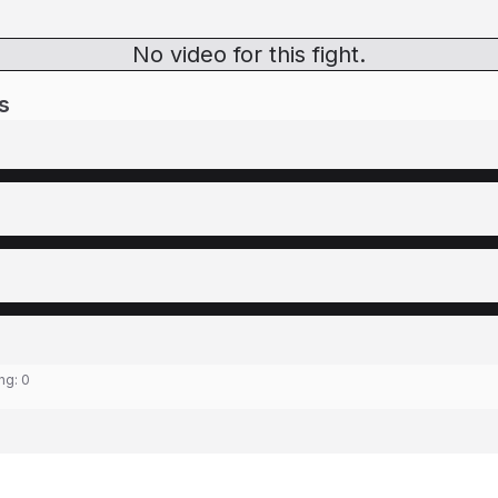
No video for this fight.
s
ing:
0