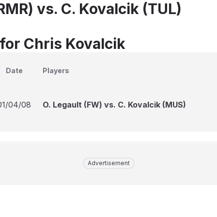
(RMR) vs. C. Kovalcik (TUL)
for Chris Kovalcik
Date
Players
01/04/08
O. Legault (FW) vs. C. Kovalcik (MUS)
Advertisement