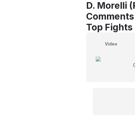
D. Morelli 
Comments
Top Fights 
Video