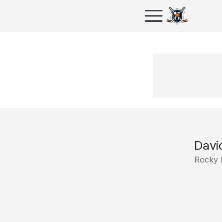
Davi
Rocky 