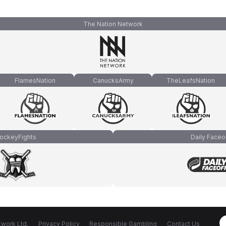
The Nation Network
FlamesNation
CanucksArmy
TheLeafsNation
ockeyFights
Daily Faceo
work Ltd.
Privacy Policy
Responsible Gambling
Contact Us