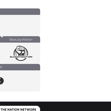
BlueJaysNation
ff