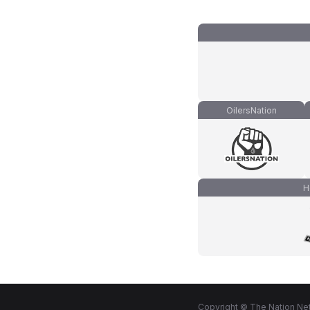
OilersNation
H
Copyright © The Nation Net