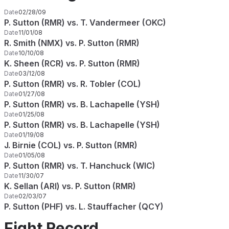
Date
02/28/09
P. Sutton (RMR) vs. T. Vandermeer (OKC)
Date
11/01/08
R. Smith (NMX) vs. P. Sutton (RMR)
Date
10/10/08
K. Sheen (RCR) vs. P. Sutton (RMR)
Date
03/12/08
P. Sutton (RMR) vs. R. Tobler (COL)
Date
01/27/08
P. Sutton (RMR) vs. B. Lachapelle (YSH)
Date
01/25/08
P. Sutton (RMR) vs. B. Lachapelle (YSH)
Date
01/19/08
J. Birnie (COL) vs. P. Sutton (RMR)
Date
01/05/08
P. Sutton (RMR) vs. T. Hanchuck (WIC)
Date
11/30/07
K. Sellan (ARI) vs. P. Sutton (RMR)
Date
02/03/07
P. Sutton (PHF) vs. L. Stauffacher (QCY)
Fight Record