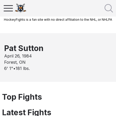
HockeyFights is a fan site with no direct affiliation to the NHL, or NHLPA
Pat Sutton
April 26, 1984
Forest, ON
6' 1"
•
181
lbs.
Top Fights
Latest Fights