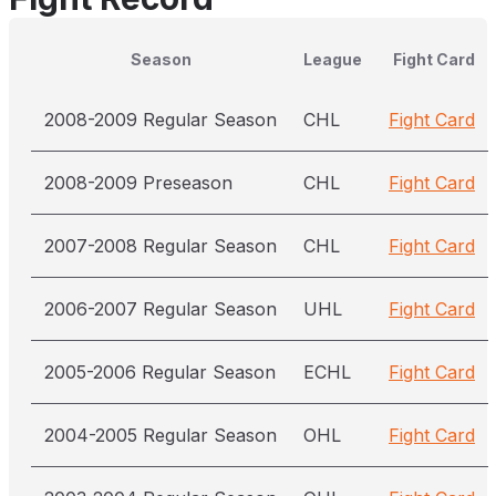
Season
League
Fight Card
2008-2009 Regular Season
CHL
Fight Card
2008-2009 Preseason
CHL
Fight Card
2007-2008 Regular Season
CHL
Fight Card
2006-2007 Regular Season
UHL
Fight Card
2005-2006 Regular Season
ECHL
Fight Card
2004-2005 Regular Season
OHL
Fight Card