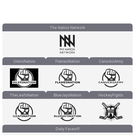
The Nation Network
OilersNation
FlamesNation
CanucksArmy
TheLeafsNation
BlueJaysNation
HockeyFights
Daily Faceoff