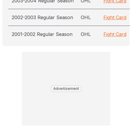
2003-2004 Regular Season
OHL
Fight Card
2002-2003 Regular Season
OHL
Fight Card
2001-2002 Regular Season
OHL
Fight Card
Advertisement