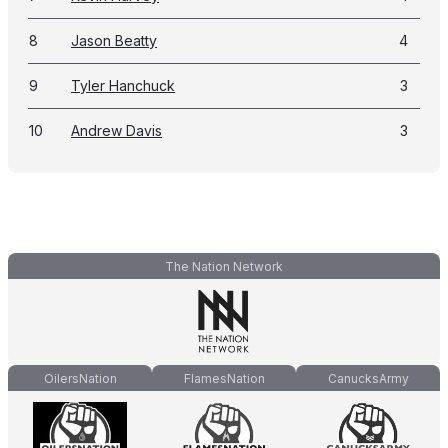
8
Jason Beatty
4
9
Tyler Hanchuck
3
10
Andrew Davis
3
The Nation Network
OilersNation
FlamesNation
CanucksArmy