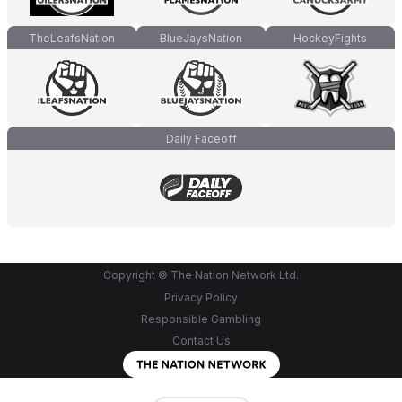
TheLeafsNation
BlueJaysNation
HockeyFights
Daily Faceoff
Copyright © The Nation Network Ltd.
Privacy Policy
Responsible Gambling
Contact Us