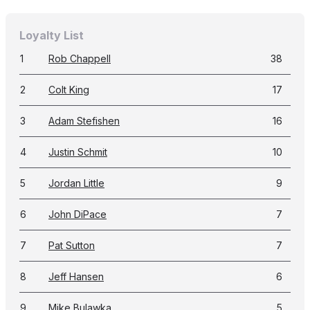
Loyalty List
1
Rob Chappell
38
2
Colt King
17
3
Adam Stefishen
16
4
Justin Schmit
10
5
Jordan Little
9
6
John DiPace
7
7
Pat Sutton
7
8
Jeff Hansen
6
9
Mike Bulawka
5