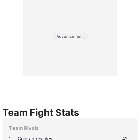
Advertisement
Team Fight Stats
Team Rivals
1
Colorado Eagles
42