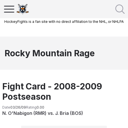
HockeyFights is a fan site with no direct affiliation to the NHL, or NHLPA
Rocky Mountain Rage
Fight Card - 2008-2009
Postseason
Date
03/26/09
Rating
0.00
N. O'Nabigon (RMR) vs. J. Bria (BOS)