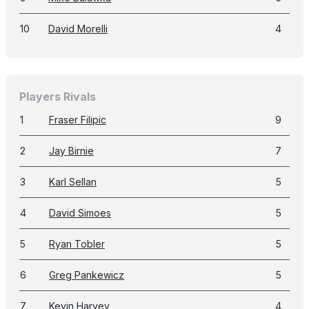
10
David Morelli
4
Players Rivals
1
Fraser Filipic
9
2
Jay Birnie
7
3
Karl Sellan
5
4
David Simoes
5
5
Ryan Tobler
5
6
Greg Pankewicz
5
7
Kevin Harvey
4