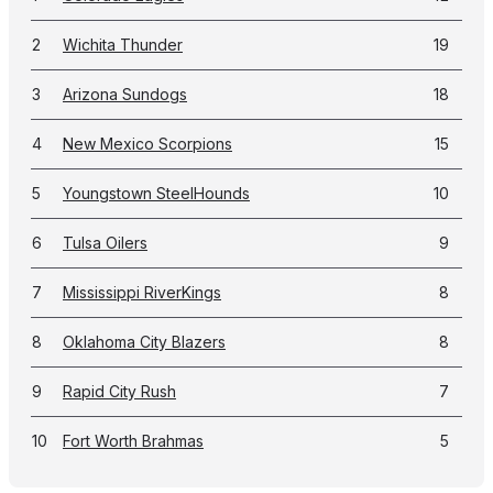
2
Wichita Thunder
19
3
Arizona Sundogs
18
4
New Mexico Scorpions
15
5
Youngstown SteelHounds
10
6
Tulsa Oilers
9
7
Mississippi RiverKings
8
8
Oklahoma City Blazers
8
9
Rapid City Rush
7
10
Fort Worth Brahmas
5