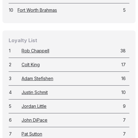
10
Fort Worth Brahmas
5
Loyalty List
1
Rob Chappell
38
2
Colt King
17
3
Adam Stefishen
16
4
Justin Schmit
10
5
Jordan Little
9
6
John DiPace
7
7
Pat Sutton
7