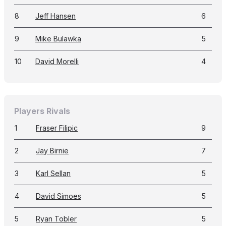
8
Jeff Hansen
6
9
Mike Bulawka
5
10
David Morelli
4
Players Rivals
1
Fraser Filipic
9
2
Jay Birnie
7
3
Karl Sellan
5
4
David Simoes
5
5
Ryan Tobler
5