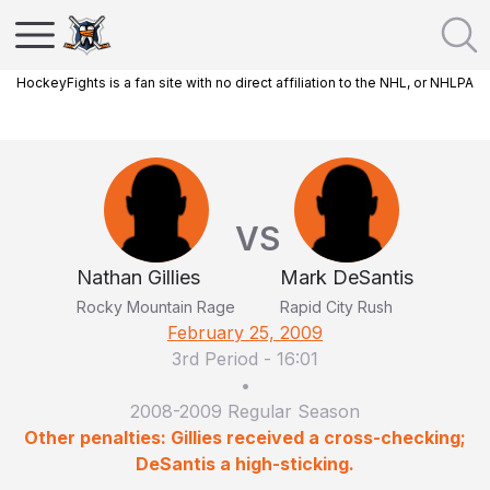
HockeyFights is a fan site with no direct affiliation to the NHL, or NHLPA
VS
Nathan Gillies
Mark DeSantis
Rocky Mountain Rage
Rapid City Rush
February 25, 2009
3rd Period
-
16:01
•
2008-2009 Regular Season
Other penalties: Gillies received a cross-checking;
DeSantis a high-sticking.