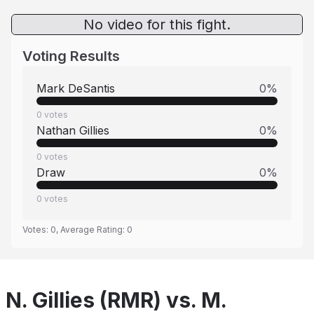
No video for this fight.
Voting Results
Mark DeSantis
0
%
0
votes
Nathan Gillies
0
%
0
votes
Draw
0
%
0
votes
Votes:
0
, Average Rating:
0
N. Gillies (RMR) vs. M.