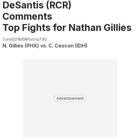
DeSantis (RCR)
Comments
Top Fights for Nathan Gillies
Date
02/16/08
Rating
7.92
N. Gillies (PHX) vs. C. Cescon (IDH)
Advertisement