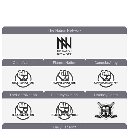
The Nation Network
OilersNation
FlamesNation
CanucksArmy
TheLeafsNation
BlueJaysNation
HockeyFights
Daily Faceoff