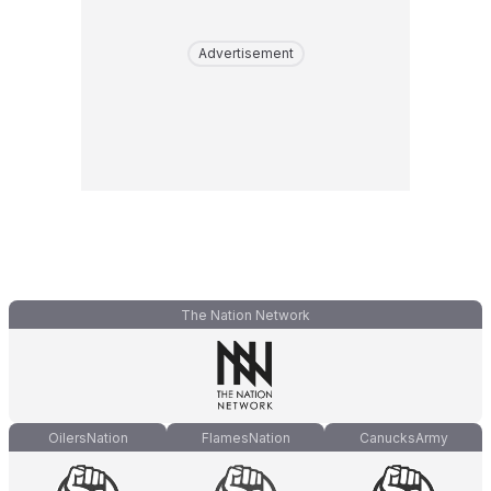
Advertisement
The Nation Network
OilersNation
FlamesNation
CanucksArmy