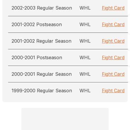
2002-2003 Regular Season
WHL
Fight Card
2001-2002 Postseason
WHL
Fight Card
2001-2002 Regular Season
WHL
Fight Card
2000-2001 Postseason
WHL
Fight Card
2000-2001 Regular Season
WHL
Fight Card
1999-2000 Regular Season
WHL
Fight Card