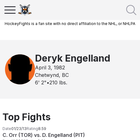
HockeyFights is a fan site with no direct affiliation to the NHL, or NHLPA
Deryk Engelland
April 3, 1982
Chetwynd, BC
6' 2"
•
210
lbs.
Top Fights
Date
01/23/13
Rating
8.59
C. Orr (TOR) vs. D. Engelland (PIT)