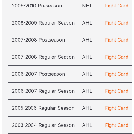
2009-2010 Preseason
NHL
Fight Card
2008-2009 Regular Season
AHL
Fight Card
2007-2008 Postseason
AHL
Fight Card
2007-2008 Regular Season
AHL
Fight Card
2006-2007 Postseason
AHL
Fight Card
2006-2007 Regular Season
AHL
Fight Card
2005-2006 Regular Season
AHL
Fight Card
2003-2004 Regular Season
AHL
Fight Card