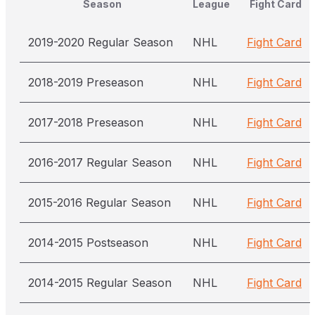
Season
League
Fight Card
2019-2020 Regular Season
NHL
Fight Card
2018-2019 Preseason
NHL
Fight Card
2017-2018 Preseason
NHL
Fight Card
2016-2017 Regular Season
NHL
Fight Card
2015-2016 Regular Season
NHL
Fight Card
2014-2015 Postseason
NHL
Fight Card
2014-2015 Regular Season
NHL
Fight Card