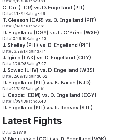
Date
10/13/10
Rating
8.31
C. Orr (TOR) vs. D. Engelland (PIT)
Date
01/17/12
Rating
7.69
T. Gleason (CAR) vs. D. Engelland (PIT)
Date
11/04/14
Rating
7.61
D. Engelland (CGY) vs. L. O'Brien (WSH)
Date
10/29/10
Rating
7.43
J. Shelley (PHI) vs. D. Engelland (PIT)
Date
03/29/17
Rating
7.14
J. Iginla (LAK) vs. D. Engelland (CGY)
Date
11/26/08
Rating
7.07
J. Szwez (LHV) vs. D. Engelland (WBS)
Date
02/09/13
Rating
6.62
D. Engelland (PIT) vs. K. Barch (NJD)
Date
01/31/15
Rating
6.61
L. Gazdic (EDM) vs. D. Engelland (CGY)
Date
11/09/13
Rating
6.43
D. Engelland (PIT) vs. R. Reaves (STL)
Latest Fights
Date
12/23/19
V. Nichushkin (COL) vs. D. Engelland (VGK)