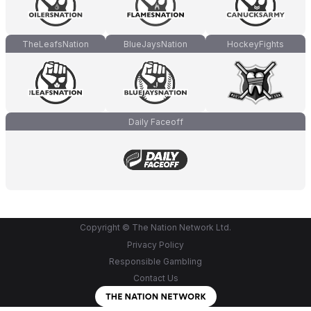
TheLeafsNation
BlueJaysNation
HockeyFights
Daily Faceoff
Copyright © The Nation Network Ltd.
Privacy Policy
Responsible Gambling
Contact Us