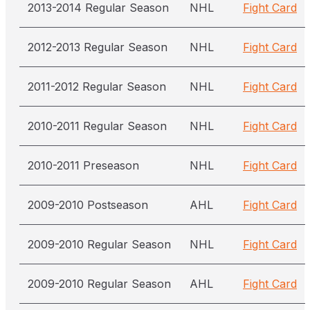
2013-2014 Regular Season
NHL
Fight Card
2012-2013 Regular Season
NHL
Fight Card
2011-2012 Regular Season
NHL
Fight Card
2010-2011 Regular Season
NHL
Fight Card
2010-2011 Preseason
NHL
Fight Card
2009-2010 Postseason
AHL
Fight Card
2009-2010 Regular Season
NHL
Fight Card
2009-2010 Regular Season
AHL
Fight Card