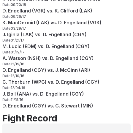
Date
09/20/18
D. Engelland (VGK) vs. K. Clifford (LAK)
Date
09/26/17
K. MacDermid (LAK) vs. D. Engelland (VGK)
Date
03/29/17
J. Iginla (LAK) vs. D. Engelland (CGY)
Date
01/21/17
M. Lucic (EDM) vs. D. Engelland (CGY)
Date
01/19/17
A. Watson (NSH) vs. D. Engelland (CGY)
Date
12/19/16
D. Engelland (CGY) vs. J. McGinn (ARI)
Date
12/10/16
C. Thorburn (WPG) vs. D. Engelland (CGY)
Date
12/04/16
J. Boll (ANA) vs. D. Engelland (CGY)
Date
11/15/16
D. Engelland (CGY) vs. C. Stewart (MIN)
Fight Record