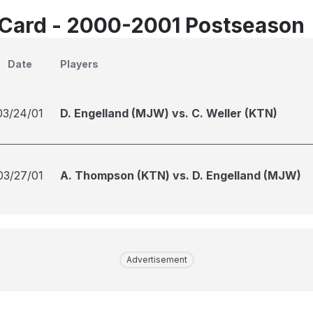
Card - 2000-2001 Postseason
Date
Players
03/24/01
D. Engelland (MJW) vs. C. Weller (KTN)
03/27/01
A. Thompson (KTN) vs. D. Engelland (MJW)
Advertisement