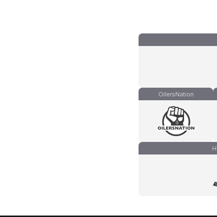
OilersNation
H