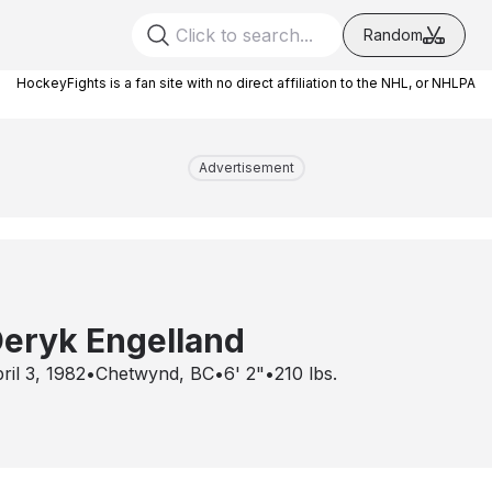
Random
HockeyFights is a fan site with no direct affiliation to the NHL, or NHLPA
Advertisement
eryk Engelland
ril 3, 1982
•
Chetwynd, BC
•
6' 2"
•
210
lbs.