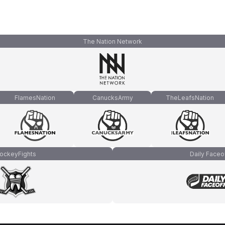
The Nation Network
FlamesNation
CanucksArmy
TheLeafsNation
ockeyFights
Daily Faceo