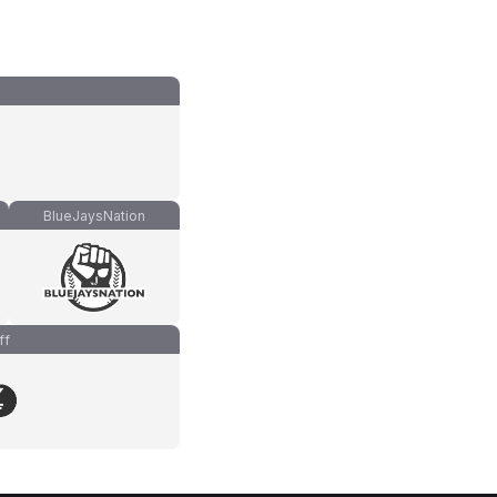
BlueJaysNation
ff