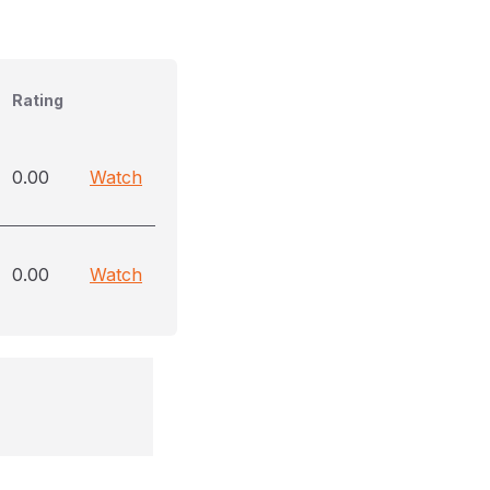
Rating
0.00
Watch
0.00
Watch