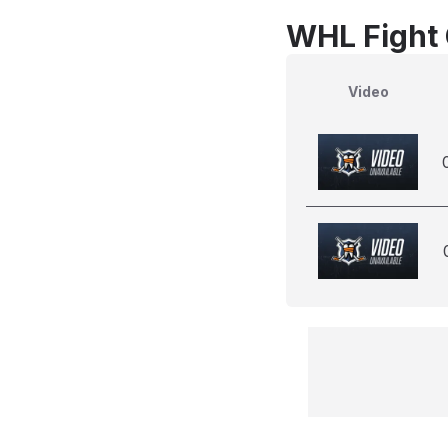
WHL Fight 
Video