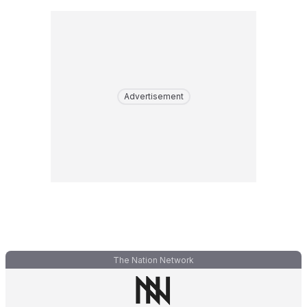
Advertisement
The Nation Network