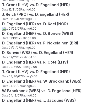
T. Grant (LHV) vs. D. Engelland (HER)
Date
12/31/06
Rating
0.00
J. Reich (PRO) vs. D. Engelland (HER)
Date
01/05/07
Rating
0.00
D. Engelland (HER) vs. D. Koci (NOR)
Date
01/06/07
Rating
6.00
D. Engelland (HER) vs. D. Bonvie (WBS)
Date
01/13/07
Rating
0.00
D. Engelland (HER) vs. P. Nokelainen (BRI)
Date
01/21/07
Rating
0.00
D. Bonvie (WBS) vs. D. Engelland (HER)
Date
02/23/07
Rating
4.50
D. Engelland (HER) vs. R. Cote (LHV)
Date
03/24/07
Rating
0.00
T. Grant (LHV) vs. D. Engelland (HER)
Date
03/30/07
Rating
0.00
D. Engelland (HER) vs. W. Brookbank (WBS)
Date
04/01/07
Rating
0.00
W. Brookbank (WBS) vs. D. Engelland (HER)
Date
04/13/07
Rating
0.00
D. Engelland (HER) vs. J. Jacques (WBS)