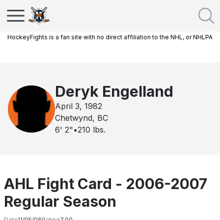
HockeyFights is a fan site with no direct affiliation to the NHL, or NHLPA
Deryk Engelland
April 3, 1982
Chetwynd, BC
6' 2"
•
210
lbs.
AHL Fight Card - 2006-2007
Regular Season
Date
11/05/06
Rating
7.00