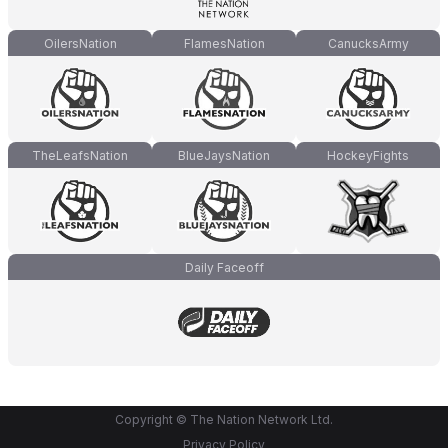
OilersNation
FlamesNation
CanucksArmy
TheLeafsNation
BlueJaysNation
HockeyFights
Daily Faceoff
Copyright © The Nation Network Ltd.
Privacy Policy