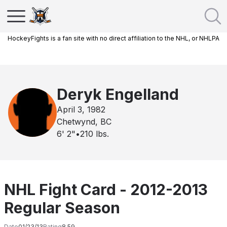
HockeyFights is a fan site with no direct affiliation to the NHL, or NHLPA
Deryk Engelland
April 3, 1982
Chetwynd, BC
6' 2"
•
210
lbs.
NHL Fight Card - 2012-2013
Regular Season
Date
01/23/13
Rating
8.59