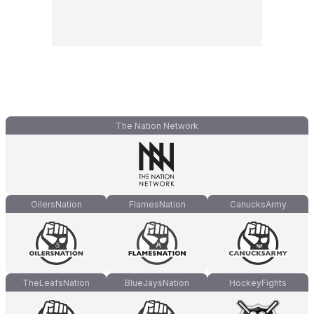
The Nation Network
OilersNation
FlamesNation
CanucksArmy
TheLeafsNation
BlueJaysNation
HockeyFights