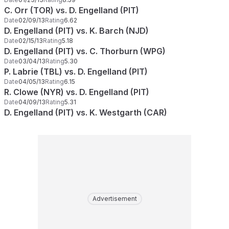
C. Orr (TOR) vs. D. Engelland (PIT)
Date
02/09/13
Rating
6.62
D. Engelland (PIT) vs. K. Barch (NJD)
Date
02/15/13
Rating
5.18
D. Engelland (PIT) vs. C. Thorburn (WPG)
Date
03/04/13
Rating
5.30
P. Labrie (TBL) vs. D. Engelland (PIT)
Date
04/05/13
Rating
6.15
R. Clowe (NYR) vs. D. Engelland (PIT)
Date
04/09/13
Rating
5.31
D. Engelland (PIT) vs. K. Westgarth (CAR)
Advertisement