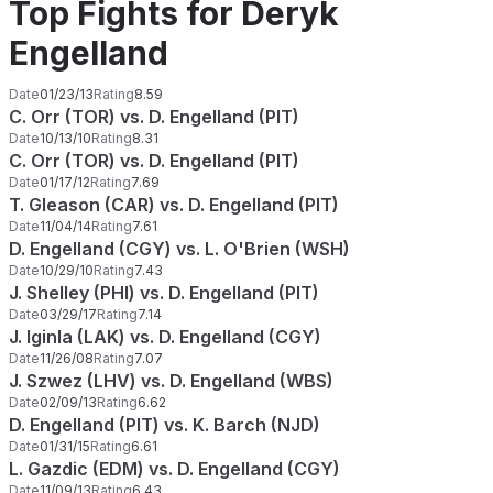
Top Fights for Deryk
Engelland
Date
01/23/13
Rating
8.59
C. Orr (TOR) vs. D. Engelland (PIT)
Date
10/13/10
Rating
8.31
C. Orr (TOR) vs. D. Engelland (PIT)
Date
01/17/12
Rating
7.69
T. Gleason (CAR) vs. D. Engelland (PIT)
Date
11/04/14
Rating
7.61
D. Engelland (CGY) vs. L. O'Brien (WSH)
Date
10/29/10
Rating
7.43
J. Shelley (PHI) vs. D. Engelland (PIT)
Date
03/29/17
Rating
7.14
J. Iginla (LAK) vs. D. Engelland (CGY)
Date
11/26/08
Rating
7.07
J. Szwez (LHV) vs. D. Engelland (WBS)
Date
02/09/13
Rating
6.62
D. Engelland (PIT) vs. K. Barch (NJD)
Date
01/31/15
Rating
6.61
L. Gazdic (EDM) vs. D. Engelland (CGY)
Date
11/09/13
Rating
6.43