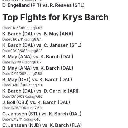
D. Engelland (PIT) vs. R. Reaves (STL)
Top Fights for Krys Barch
Date
01/15/08
Rating
9.02
K. Barch (DAL) vs. B. May (ANA)
Date
01/02/11
Rating
8.84
K. Barch (DAL) vs. C. Janssen (STL)
Date
03/19/08
Rating
8.13
B. May (ANA) vs. K. Barch (DAL)
Date
11/21/07
Rating
8.07
B. May (ANA) vs. K. Barch (DAL)
Date
12/19/09
Rating
7.82
B. May (DET) vs. K. Barch (DAL)
Date
04/03/08
Rating
7.81
K. Barch (DAL) vs. D. Carcillo (ARI)
Date
10/10/08
Rating
7.66
J. Boll (CBJ) vs. K. Barch (DAL)
Date
11/25/09
Rating
7.58
C. Janssen (STL) vs. K. Barch (DAL)
Date
12/13/11
Rating
7.46
C. Janssen (NJD) vs. K. Barch (FLA)