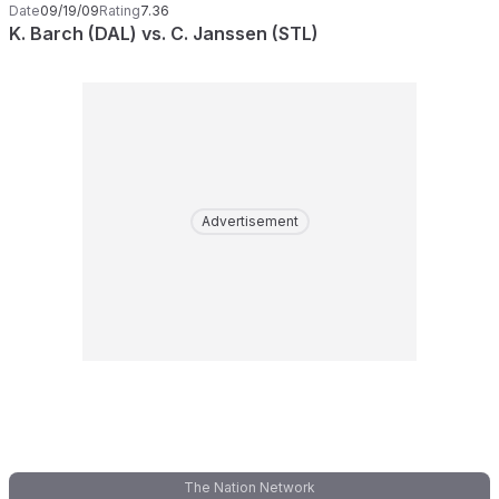
Date
09/19/09
Rating
7.36
K. Barch (DAL) vs. C. Janssen (STL)
Advertisement
The Nation Network