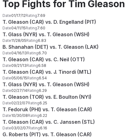
Top Fights for Tim Gleason
Date
01/17/12
Rating
7.69
T. Gleason (CAR) vs. D. Engelland (PIT)
Date
04/11/15
Rating
7.60
T. Glass (NYR) vs. T. Gleason (WSH)
Date
11/28/05
Rating
6.83
B. Shanahan (DET) vs. T. Gleason (LAK)
Date
04/16/13
Rating
6.70
T. Gleason (CAR) vs. C. Neil (OTT)
Date
09/21/13
Rating
6.58
T. Gleason (CAR) vs. J. Tinordi (MTL)
Date
05/06/15
Rating
6.54
T. Glass (NYR) vs. T. Gleason (WSH)
Date
02/27/14
Rating
6.29
T. Gleason (TOR) vs. E. Boulton (NYI)
Date
02/22/07
Rating
6.25
T. Fedoruk (PHI) vs. T. Gleason (CAR)
Date
10/30/08
Rating
6.22
T. Gleason (CAR) vs. C. Janssen (STL)
Date
03/02/07
Rating
6.16
G. Roberts (PIT) vs. T. Gleason (CAR)