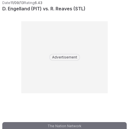
Date
11/09/13
Rating
6.43
D. Engelland (PIT) vs. R. Reaves (STL)
Advertisement
The Nation Network