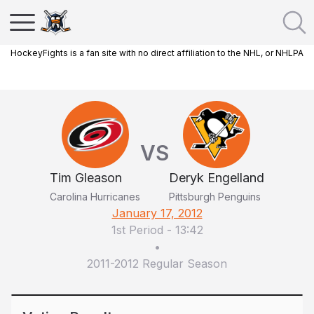
HockeyFights is a fan site with no direct affiliation to the NHL, or NHLPA
VS
Tim Gleason
Deryk Engelland
Carolina Hurricanes
Pittsburgh Penguins
January 17, 2012
1st Period
-
13:42
•
2011-2012 Regular Season