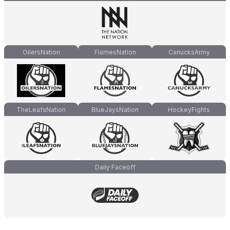
OilersNation
FlamesNation
CanucksArmy
TheLeafsNation
BlueJaysNation
HockeyFights
Daily Faceoff