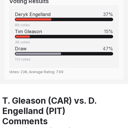
Voting Results
Deryk Engelland
37
%
89
votes
Tim Gleason
15
%
36
votes
Draw
47
%
113
votes
Votes:
238
, Average Rating:
7.69
T. Gleason (CAR) vs. D.
Engelland (PIT)
Comments