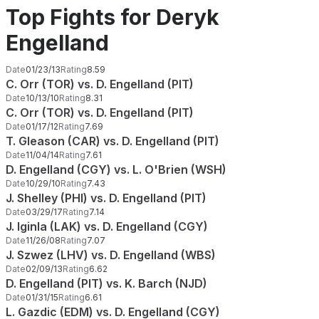
Top Fights for Deryk
Engelland
Date
01/23/13
Rating
8.59
C. Orr (TOR) vs. D. Engelland (PIT)
Date
10/13/10
Rating
8.31
C. Orr (TOR) vs. D. Engelland (PIT)
Date
01/17/12
Rating
7.69
T. Gleason (CAR) vs. D. Engelland (PIT)
Date
11/04/14
Rating
7.61
D. Engelland (CGY) vs. L. O'Brien (WSH)
Date
10/29/10
Rating
7.43
J. Shelley (PHI) vs. D. Engelland (PIT)
Date
03/29/17
Rating
7.14
J. Iginla (LAK) vs. D. Engelland (CGY)
Date
11/26/08
Rating
7.07
J. Szwez (LHV) vs. D. Engelland (WBS)
Date
02/09/13
Rating
6.62
D. Engelland (PIT) vs. K. Barch (NJD)
Date
01/31/15
Rating
6.61
L. Gazdic (EDM) vs. D. Engelland (CGY)