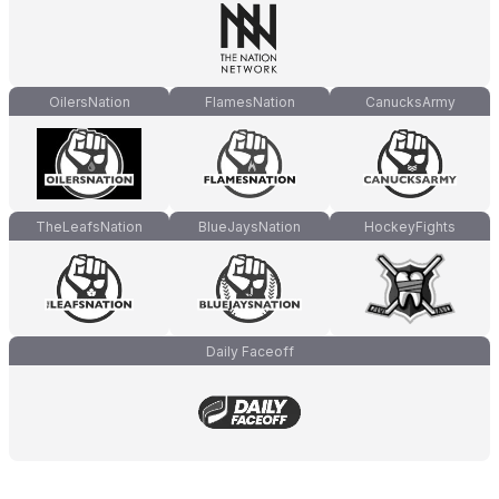
OilersNation
FlamesNation
CanucksArmy
TheLeafsNation
BlueJaysNation
HockeyFights
Daily Faceoff