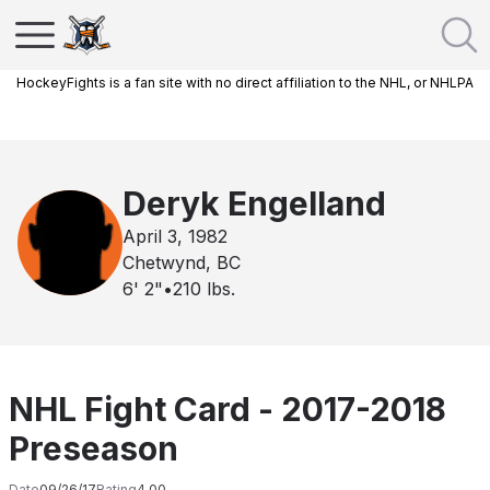
HockeyFights is a fan site with no direct affiliation to the NHL, or NHLPA
Deryk Engelland
April 3, 1982
Chetwynd, BC
6' 2"
•
210
lbs.
NHL Fight Card - 2017-2018
Preseason
Date
09/26/17
Rating
4.00