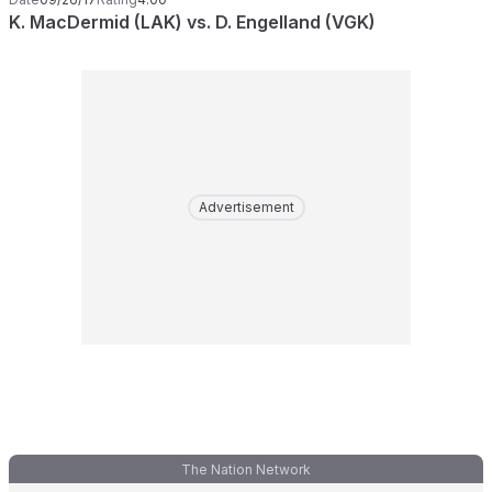
K. MacDermid (LAK) vs. D. Engelland (VGK)
Advertisement
The Nation Network