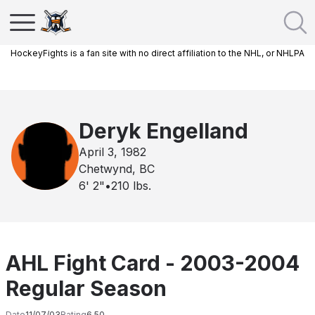
HockeyFights is a fan site with no direct affiliation to the NHL, or NHLPA
Deryk Engelland
April 3, 1982
Chetwynd, BC
6' 2"
•
210
lbs.
AHL Fight Card - 2003-2004
Regular Season
Date
11/07/03
Rating
6.50