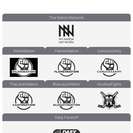
The Nation Network
OilersNation
FlamesNation
CanucksArmy
TheLeafsNation
BlueJaysNation
HockeyFights
Daily Faceoff