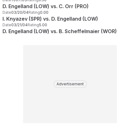
D. Engelland (LOW) vs. C. Orr (PRO)
Date
03/20/04
Rating
0.00
I. Knyazev (SPR) vs. D. Engelland (LOW)
Date
03/21/04
Rating
5.00
D. Engelland (LOW) vs. B. Scheffelmaier (WOR)
Advertisement