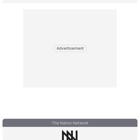
Advertisement
The Nation Network