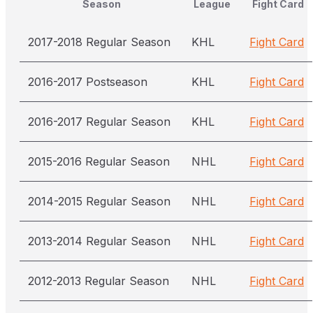
Season
League
Fight Card
2017-2018 Regular Season
KHL
Fight Card
2016-2017 Postseason
KHL
Fight Card
2016-2017 Regular Season
KHL
Fight Card
2015-2016 Regular Season
NHL
Fight Card
2014-2015 Regular Season
NHL
Fight Card
2013-2014 Regular Season
NHL
Fight Card
2012-2013 Regular Season
NHL
Fight Card