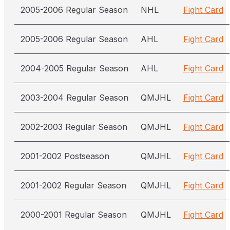
2005-2006 Regular Season
NHL
Fight Card
2005-2006 Regular Season
AHL
Fight Card
2004-2005 Regular Season
AHL
Fight Card
2003-2004 Regular Season
QMJHL
Fight Card
2002-2003 Regular Season
QMJHL
Fight Card
2001-2002 Postseason
QMJHL
Fight Card
2001-2002 Regular Season
QMJHL
Fight Card
2000-2001 Regular Season
QMJHL
Fight Card