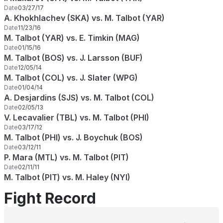
Date
03/27/17
A. Khokhlachev (SKA) vs. M. Talbot (YAR)
Date
11/23/16
M. Talbot (YAR) vs. E. Timkin (MAG)
Date
01/15/16
M. Talbot (BOS) vs. J. Larsson (BUF)
Date
12/05/14
M. Talbot (COL) vs. J. Slater (WPG)
Date
01/04/14
A. Desjardins (SJS) vs. M. Talbot (COL)
Date
02/05/13
V. Lecavalier (TBL) vs. M. Talbot (PHI)
Date
03/17/12
M. Talbot (PHI) vs. J. Boychuk (BOS)
Date
03/12/11
P. Mara (MTL) vs. M. Talbot (PIT)
Date
02/11/11
M. Talbot (PIT) vs. M. Haley (NYI)
Fight Record