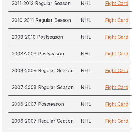
2011-2012 Regular Season
NHL
Fight Card
2010-2011 Regular Season
NHL
Fight Card
2009-2010 Postseason
NHL
Fight Card
2008-2009 Postseason
NHL
Fight Card
2008-2009 Regular Season
NHL
Fight Card
2007-2008 Regular Season
NHL
Fight Card
2006-2007 Postseason
NHL
Fight Card
2006-2007 Regular Season
NHL
Fight Card