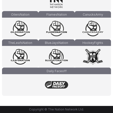
OilersNation
FlamesNation
CanucksArmy
TheLeafsNation
BlueJaysNation
HockeyFights
Daily Faceoff
Copyright © The Nation Network Ltd.