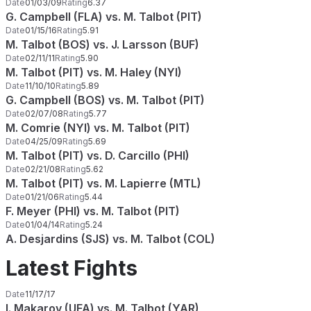
Date
01/03/09
Rating
6.37
G. Campbell (FLA) vs. M. Talbot (PIT)
Date
01/15/16
Rating
5.91
M. Talbot (BOS) vs. J. Larsson (BUF)
Date
02/11/11
Rating
5.90
M. Talbot (PIT) vs. M. Haley (NYI)
Date
11/10/10
Rating
5.89
G. Campbell (BOS) vs. M. Talbot (PIT)
Date
02/07/08
Rating
5.77
M. Comrie (NYI) vs. M. Talbot (PIT)
Date
04/25/09
Rating
5.69
M. Talbot (PIT) vs. D. Carcillo (PHI)
Date
02/21/08
Rating
5.62
M. Talbot (PIT) vs. M. Lapierre (MTL)
Date
01/21/06
Rating
5.44
F. Meyer (PHI) vs. M. Talbot (PIT)
Date
01/04/14
Rating
5.24
A. Desjardins (SJS) vs. M. Talbot (COL)
Latest Fights
Date
11/17/17
I. Makarov (UFA) vs. M. Talbot (YAR)