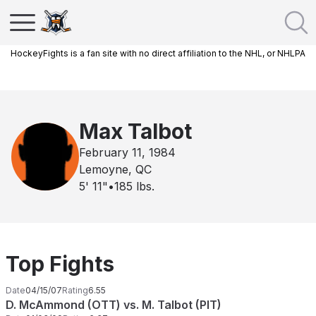
HockeyFights is a fan site with no direct affiliation to the NHL, or NHLPA
Max Talbot
February 11, 1984
Lemoyne, QC
5' 11"
•
185
lbs.
Top Fights
Date
04/15/07
Rating
6.55
D. McAmmond (OTT) vs. M. Talbot (PIT)