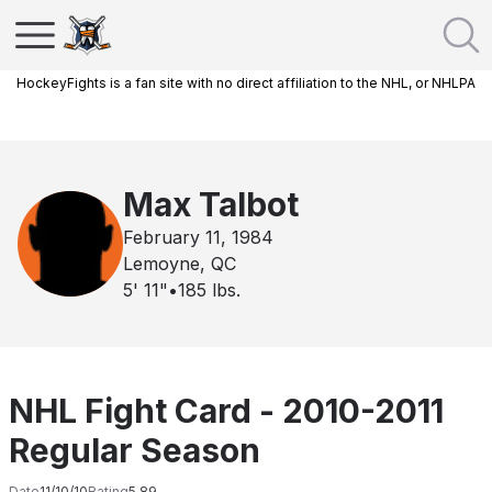
HockeyFights is a fan site with no direct affiliation to the NHL, or NHLPA
Max Talbot
February 11, 1984
Lemoyne, QC
5' 11"
•
185
lbs.
NHL Fight Card - 2010-2011
Regular Season
Date
11/10/10
Rating
5.89