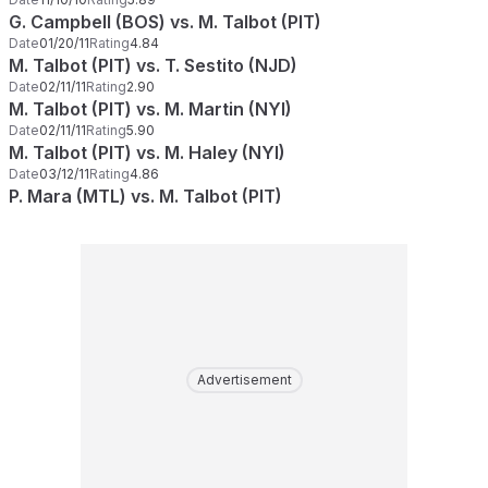
G. Campbell (BOS) vs. M. Talbot (PIT)
Date
01/20/11
Rating
4.84
M. Talbot (PIT) vs. T. Sestito (NJD)
Date
02/11/11
Rating
2.90
M. Talbot (PIT) vs. M. Martin (NYI)
Date
02/11/11
Rating
5.90
M. Talbot (PIT) vs. M. Haley (NYI)
Date
03/12/11
Rating
4.86
P. Mara (MTL) vs. M. Talbot (PIT)
Advertisement