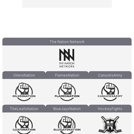
The Nation Network
OilersNation
FlamesNation
CanucksArmy
TheLeafsNation
BlueJaysNation
HockeyFights