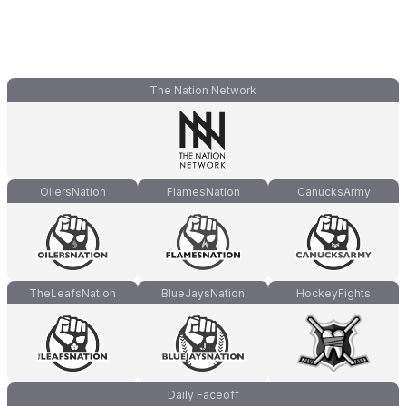
The Nation Network
OilersNation
FlamesNation
CanucksArmy
TheLeafsNation
BlueJaysNation
HockeyFights
Daily Faceoff