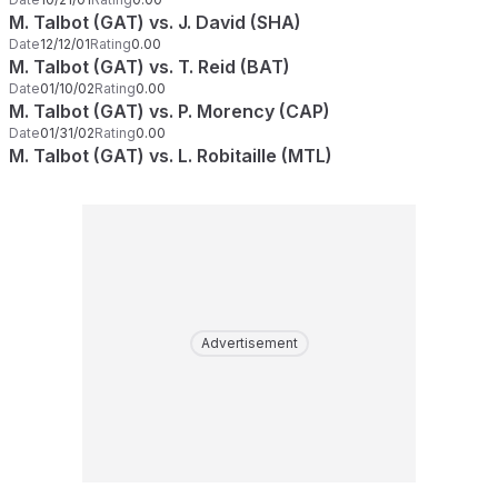
M. Talbot (GAT) vs. J. David (SHA)
Date
12/12/01
Rating
0.00
M. Talbot (GAT) vs. T. Reid (BAT)
Date
01/10/02
Rating
0.00
M. Talbot (GAT) vs. P. Morency (CAP)
Date
01/31/02
Rating
0.00
M. Talbot (GAT) vs. L. Robitaille (MTL)
Advertisement