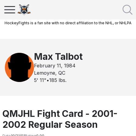
HockeyFights is a fan site with no direct affiliation to the NHL, or NHLPA
Max Talbot
February 11, 1984
Lemoyne, QC
5' 11"
•
185
lbs.
QMJHL Fight Card - 2001-
2002 Regular Season
Date
10/21/01
Rating
0.00