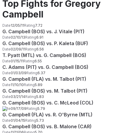
Top Fights for Gregory
Campbell
Date
12/05/11
Rating
7.72
G. Campbell (BOS) vs. J. Vitale (PIT)
Date
02/10/13
Rating
6.91
G. Campbell (BOS) vs. P. Kaleta (BUF)
Date
02/09/11
Rating
6.56
T. Pyatt (MTL) vs. G. Campbell (BOS)
Date
01/15/11
Rating
6.55
C. Adams (PIT) vs. G. Campbell (BOS)
Date
01/03/09
Rating
6.37
G. Campbell (FLA) vs. M. Talbot (PIT)
Date
11/10/10
Rating
5.89
G. Campbell (BOS) vs. M. Talbot (PIT)
Date
03/21/14
Rating
5.83
G. Campbell (BOS) vs. C. McLeod (COL)
Date
09/17/09
Rating
5.79
G. Campbell (FLA) vs. R. O'Byrne (MTL)
Date
01/04/15
Rating
5.73
G. Campbell (BOS) vs. B. Malone (CAR)
Date
11/11/06
Rating
5.70