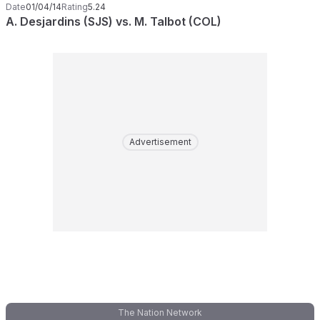
Date
01/04/14
Rating
5.24
A. Desjardins (SJS) vs. M. Talbot (COL)
Advertisement
The Nation Network