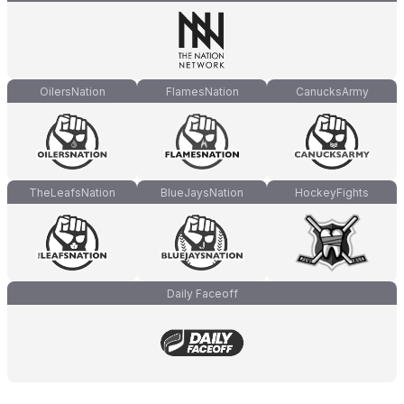
OilersNation
FlamesNation
CanucksArmy
TheLeafsNation
BlueJaysNation
HockeyFights
Daily Faceoff