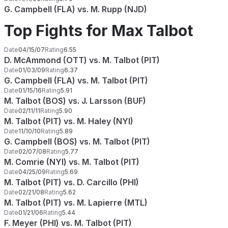
G. Campbell (FLA) vs. M. Rupp (NJD)
Top Fights for Max Talbot
Date
04/15/07
Rating
6.55
D. McAmmond (OTT) vs. M. Talbot (PIT)
Date
01/03/09
Rating
6.37
G. Campbell (FLA) vs. M. Talbot (PIT)
Date
01/15/16
Rating
5.91
M. Talbot (BOS) vs. J. Larsson (BUF)
Date
02/11/11
Rating
5.90
M. Talbot (PIT) vs. M. Haley (NYI)
Date
11/10/10
Rating
5.89
G. Campbell (BOS) vs. M. Talbot (PIT)
Date
02/07/08
Rating
5.77
M. Comrie (NYI) vs. M. Talbot (PIT)
Date
04/25/09
Rating
5.69
M. Talbot (PIT) vs. D. Carcillo (PHI)
Date
02/21/08
Rating
5.62
M. Talbot (PIT) vs. M. Lapierre (MTL)
Date
01/21/06
Rating
5.44
F. Meyer (PHI) vs. M. Talbot (PIT)