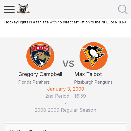
HockeyFights is a fan site with no direct affiliation to the NHL, or NHLPA
VS
Gregory Campbell
Max Talbot
Florida Panthers
Pittsburgh Penguins
January 3, 2009
2nd Period
-
16:59
•
2008-2009 Regular Season