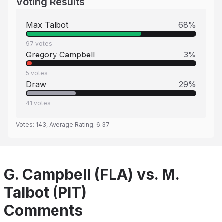
Voting Results
Max Talbot
68
%
97
votes
Gregory Campbell
3
%
5
votes
Draw
29
%
41
votes
Votes:
143
, Average Rating:
6.37
G. Campbell (FLA) vs. M.
Talbot (PIT)
Comments