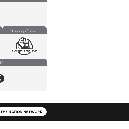
BlueJaysNation
ff