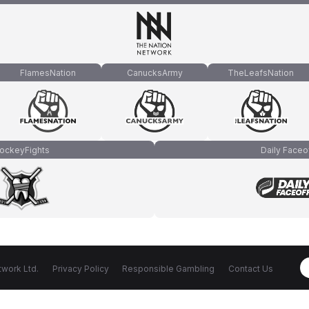
FlamesNation
CanucksArmy
TheLeafsNation
ockeyFights
Daily Faceo
work Ltd.
Privacy Policy
Responsible Gambling
Contact Us