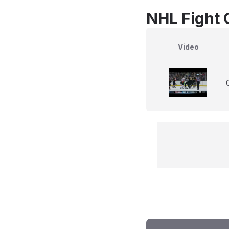
NHL Fight 
Video