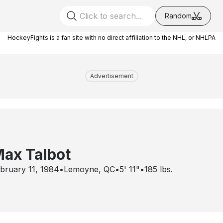
Random
HockeyFights is a fan site with no direct affiliation to the NHL, or NHLPA
Advertisement
ax Talbot
bruary 11, 1984
•
Lemoyne, QC
•
5' 11"
•
185
lbs.