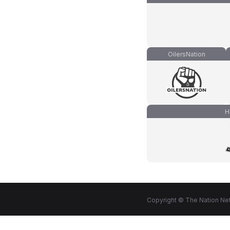
OilersNation
H
Copyright © The Nation Net