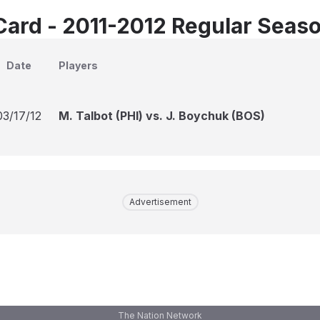
Card - 2011-2012 Regular Seas
Date
Players
03/17/12
M. Talbot (PHI) vs. J. Boychuk (BOS)
Advertisement
The Nation Network