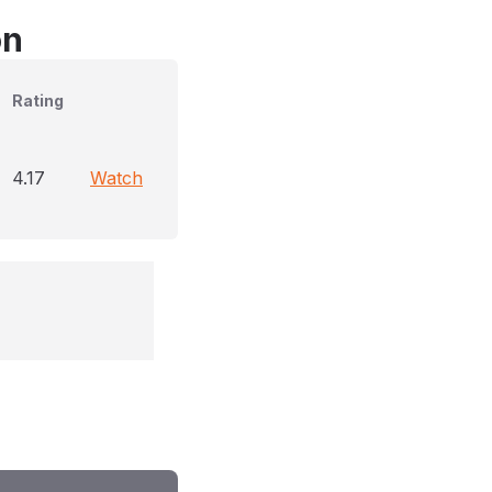
on
Rating
4.17
Watch