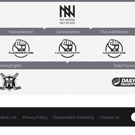
FlamesNation
CanucksArmy
TheLeafsNation
ockeyFights
Daily Faceo
work Ltd.
Privacy Policy
Responsible Gambling
Contact Us