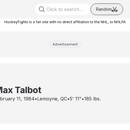
Random
HockeyFights is a fan site with no direct affiliation to the NHL, or NHLPA
Advertisement
ax Talbot
bruary 11, 1984
•
Lemoyne, QC
•
5' 11"
•
185
lbs.