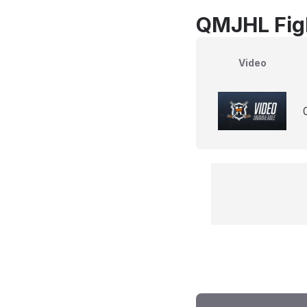
QMJHL Fig
Video