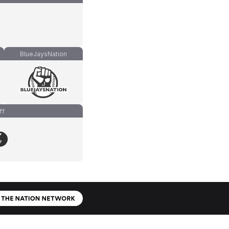
BlueJaysNation
ff