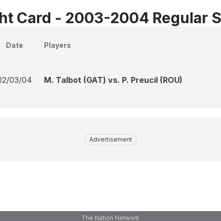
ht Card - 2003-2004 Regular 
Date
Players
02/03/04
M. Talbot (GAT) vs. P. Preucil (ROU)
Advertisement
The Nation Network