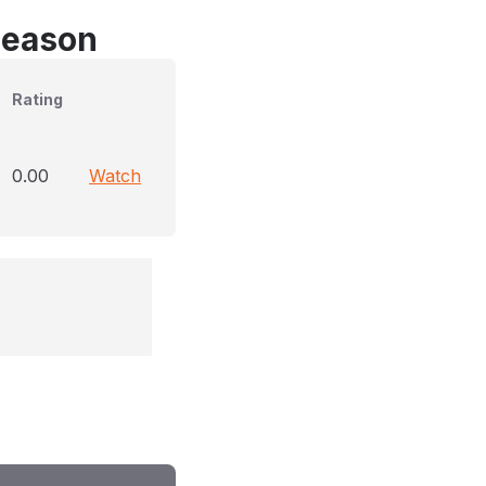
Season
Rating
0.00
Watch