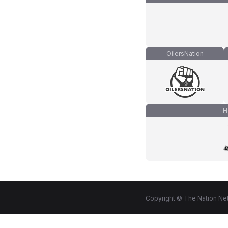
OilersNation
H
Copyright © The Nation Net