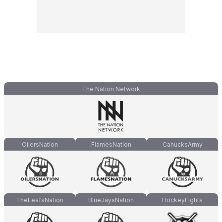
The Nation Network
OilersNation
FlamesNation
CanucksArmy
TheLeafsNation
BlueJaysNation
HockeyFights