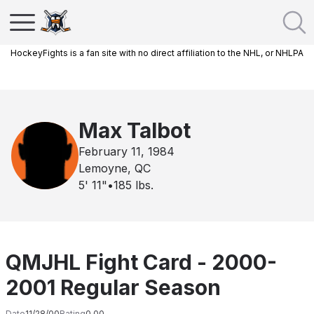
HockeyFights is a fan site with no direct affiliation to the NHL, or NHLPA
Max Talbot
February 11, 1984
Lemoyne, QC
5' 11"
•
185
lbs.
QMJHL Fight Card - 2000-
2001 Regular Season
Date
11/28/00
Rating
0.00