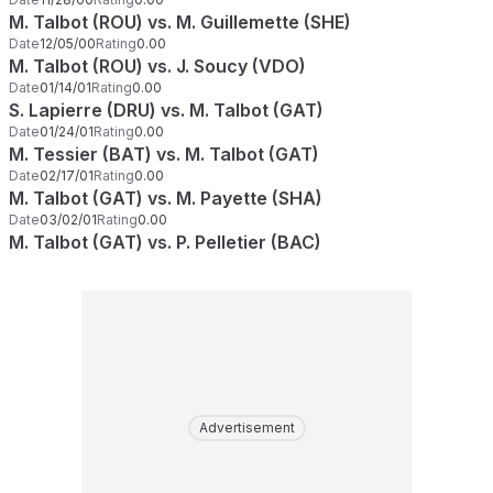
M. Talbot (ROU) vs. M. Guillemette (SHE)
Date
12/05/00
Rating
0.00
M. Talbot (ROU) vs. J. Soucy (VDO)
Date
01/14/01
Rating
0.00
S. Lapierre (DRU) vs. M. Talbot (GAT)
Date
01/24/01
Rating
0.00
M. Tessier (BAT) vs. M. Talbot (GAT)
Date
02/17/01
Rating
0.00
M. Talbot (GAT) vs. M. Payette (SHA)
Date
03/02/01
Rating
0.00
M. Talbot (GAT) vs. P. Pelletier (BAC)
Advertisement