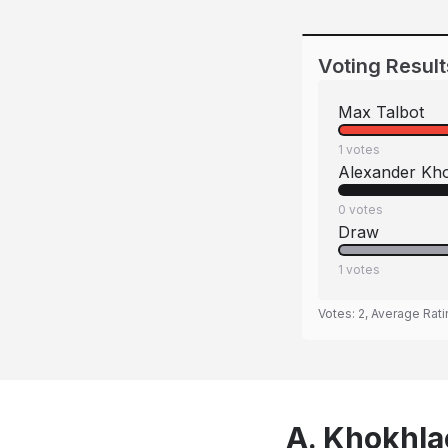
Voting Result
Max Talbot
1
votes
Alexander Kh
0
votes
Draw
1
votes
Votes:
2
, Average Rat
A. Khokhla