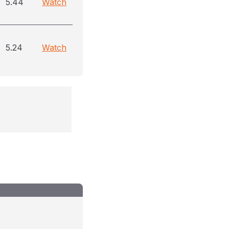
5.44
Watch
5.24
Watch