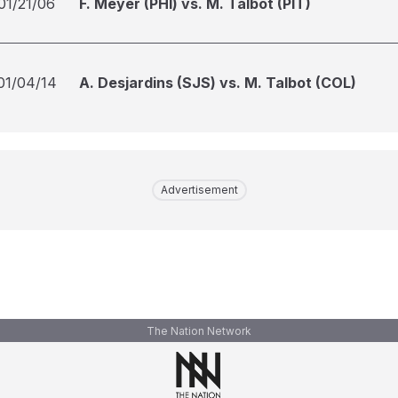
01/21/06
F. Meyer (PHI) vs. M. Talbot (PIT)
01/04/14
A. Desjardins (SJS) vs. M. Talbot (COL)
Advertisement
The Nation Network