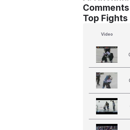
Comments
Top Fights
Video