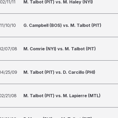
02/11/11
M. Talbot (PIT) vs. M. Haley (NYI)
11/10/10
G. Campbell (BOS) vs. M. Talbot (PIT)
02/07/08
M. Comrie (NYI) vs. M. Talbot (PIT)
04/25/09
M. Talbot (PIT) vs. D. Carcillo (PHI)
02/21/08
M. Talbot (PIT) vs. M. Lapierre (MTL)