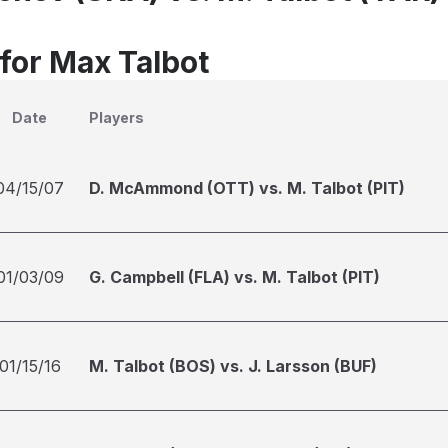
 for Max Talbot
Date
Players
04/15/07
D. McAmmond (OTT) vs. M. Talbot (PIT)
01/03/09
G. Campbell (FLA) vs. M. Talbot (PIT)
01/15/16
M. Talbot (BOS) vs. J. Larsson (BUF)