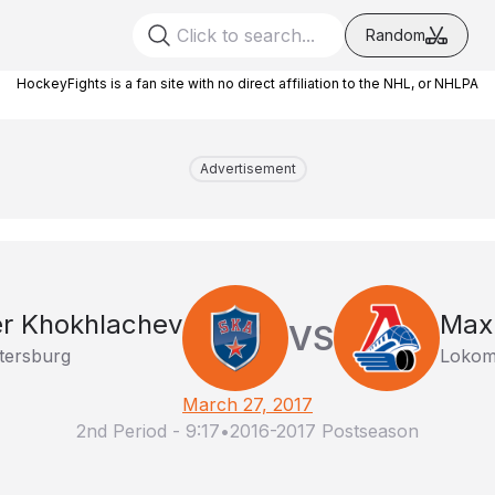
Random
HockeyFights is a fan site with no direct affiliation to the NHL, or NHLPA
Advertisement
r Khokhlachev
Max 
VS
tersburg
Lokomo
March 27, 2017
2nd Period
-
9:17
•
2016-2017 Postseason