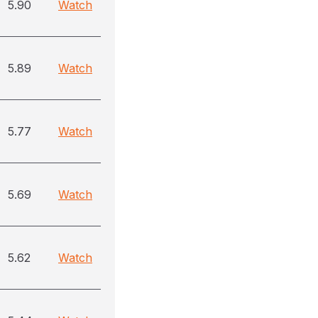
5.90
Watch
5.89
Watch
5.77
Watch
5.69
Watch
5.62
Watch