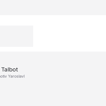
Talbot
tiv Yaroslavl