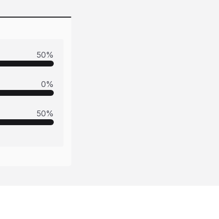
50
%
0
%
50
%