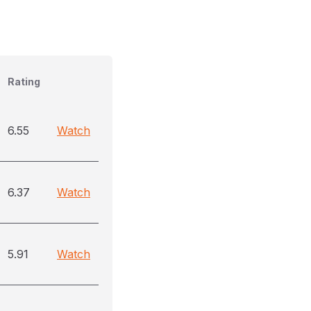
Rating
6.55
Watch
6.37
Watch
5.91
Watch