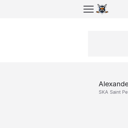
Alexande
SKA Saint Pe