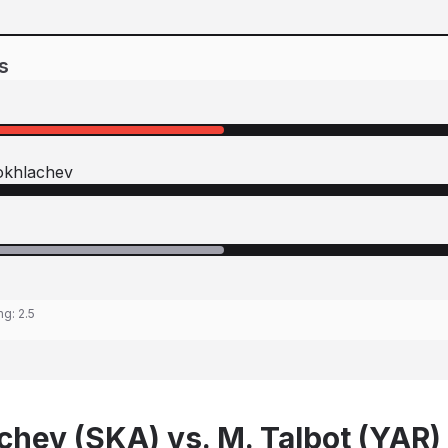
s
okhlachev
ing:
2.5
chev (SKA) vs. M. Talbot (YAR)