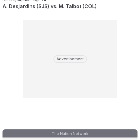
A. Desjardins (SJS) vs. M. Talbot (COL)
Advertisement
The Nation Network