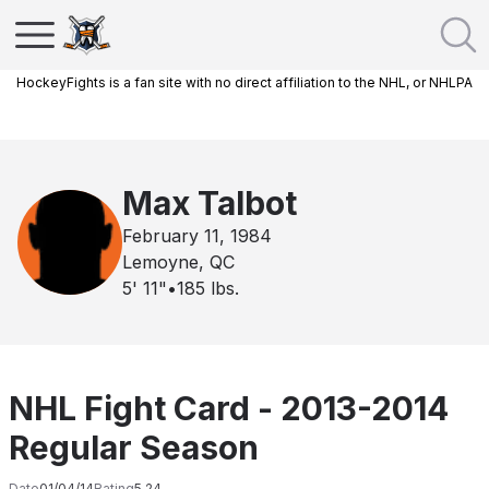
HockeyFights is a fan site with no direct affiliation to the NHL, or NHLPA
Max Talbot
February 11, 1984
Lemoyne, QC
5' 11"
•
185
lbs.
NHL Fight Card - 2013-2014
Regular Season
Date
01/04/14
Rating
5.24