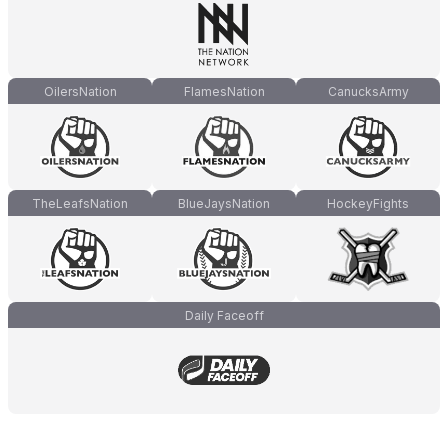
OilersNation
FlamesNation
CanucksArmy
TheLeafsNation
BlueJaysNation
HockeyFights
Daily Faceoff