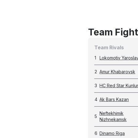
Team Fight
Team Rivals
1
Lokomotiv Yaroslav
2
Amur Khabarovsk
3
HC Red Star Kunlu
4
Ak Bars Kazan
Neftekhimik
5
Nizhnekamsk
6
Dinamo Riga