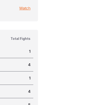
Watch
Total Fights
1
4
1
4
5