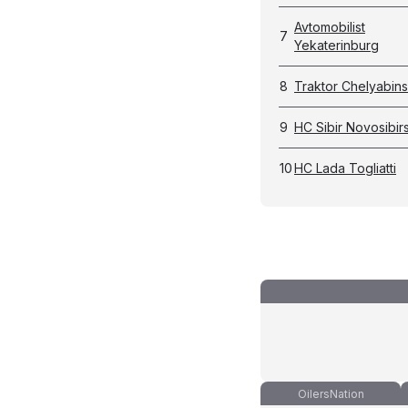
Avtomobilist
7
Yekaterinburg
8
Traktor Chelyabin
9
HC Sibir Novosibir
10
HC Lada Togliatti
OilersNation