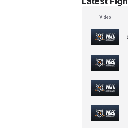
Latest Figh
Video