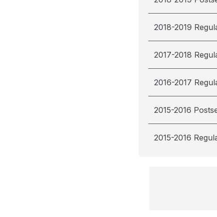
2018-2019 Regul
2017-2018 Regul
2016-2017 Regul
2015-2016 Posts
2015-2016 Regul