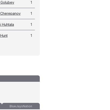
 Golubev
1
a Cherepanov
1
 Huhtala
1
 Hunt
1
BlueJaysNation