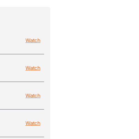
Watch
Watch
Watch
Watch