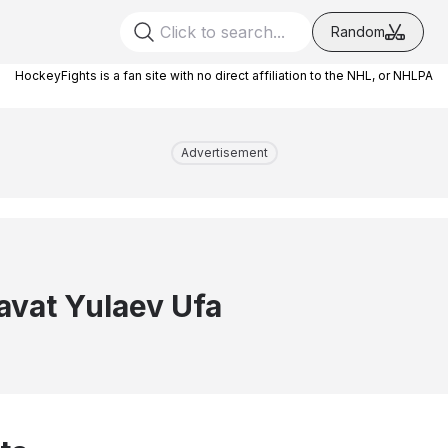
Random
HockeyFights is a fan site with no direct affiliation to the NHL, or NHLPA
Advertisement
avat Yulaev Ufa