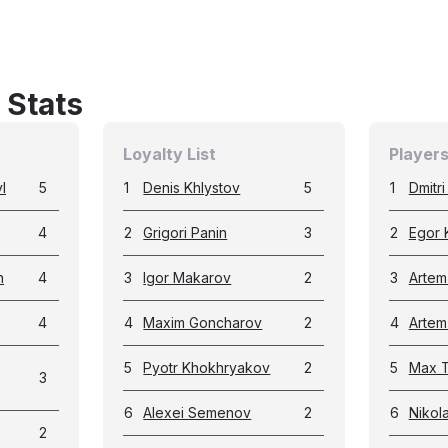
 Stats
Loyalty List
Players
l
5
1
Denis Khlystov
5
1
Dmitr
4
2
Grigori Panin
3
2
Egor 
n
4
3
Igor Makarov
2
3
Artem
4
4
Maxim Goncharov
2
4
Artem
5
Pyotr Khokhryakov
2
5
Max T
3
6
Alexei Semenov
2
6
Nikol
2