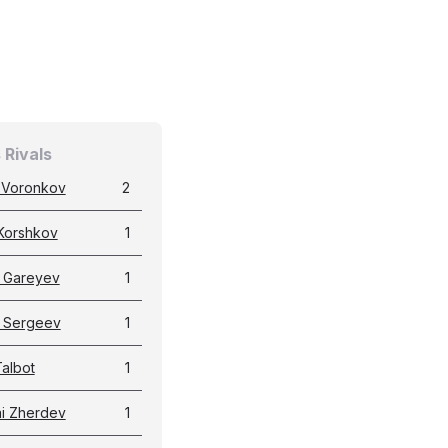
 Rivals
i Voronkov
2
Korshkov
1
 Gareyev
1
 Sergeev
1
albot
1
ai Zherdev
1