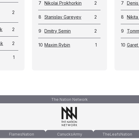
7
Nikolai Prokhorkin
2
7
Denis
2
8
Stanislav Gareyev
2
8
Nikit
sk
2
9
Dmitry Semin
2
9
Tommi
sk
2
10
Maxim Rybin
1
10
Garet
1
The Nation Network
FlamesNation
CanucksArmy
TheLeafsNation