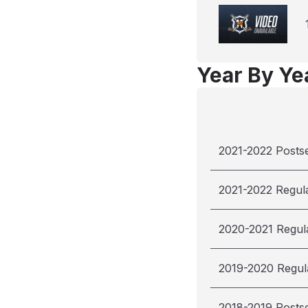
Year By Yea
2021-2022 Posts
2021-2022 Regul
2020-2021 Regul
2019-2020 Regul
2018-2019 Posts