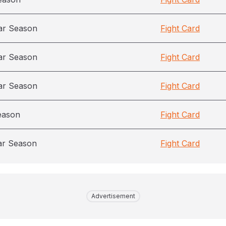
ar Season
Fight Card
ar Season
Fight Card
ar Season
Fight Card
eason
Fight Card
ar Season
Fight Card
Advertisement