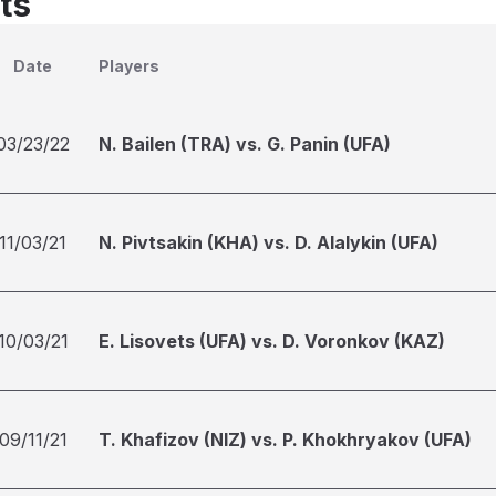
ts
Date
Players
03/23/22
N. Bailen (TRA) vs. G. Panin (UFA)
11/03/21
N. Pivtsakin (KHA) vs. D. Alalykin (UFA)
10/03/21
E. Lisovets (UFA) vs. D. Voronkov (KAZ)
09/11/21
T. Khafizov (NIZ) vs. P. Khokhryakov (UFA)