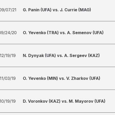
09/07/21
G. Panin (UFA) vs. J. Currie (MAG)
09/24/20
O. Yevenko (TRA) vs. A. Semenov (UFA)
12/19/19
N. Dynyak (UFA) vs. A. Sergeev (KAZ)
11/03/19
O. Yevenko (MIN) vs. V. Zharkov (UFA)
10/19/19
D. Voronkov (KAZ) vs. M. Mayorov (UFA)