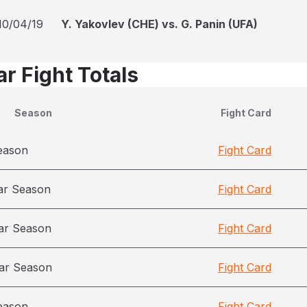
10/04/19
Y. Yakovlev (CHE) vs. G. Panin (UFA)
r Fight Totals
Season
Fight Card
eason
Fight Card
ar Season
Fight Card
ar Season
Fight Card
ar Season
Fight Card
eason
Fight Card