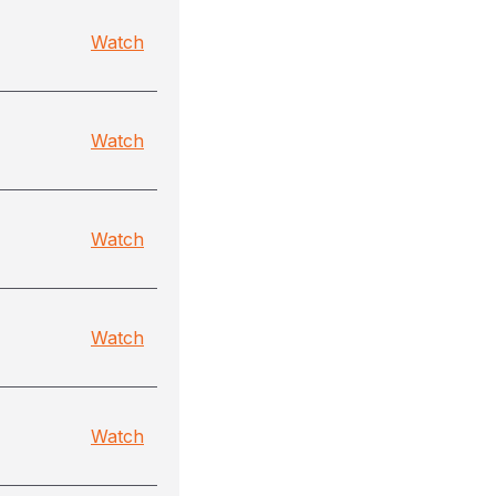
Watch
Watch
Watch
Watch
Watch