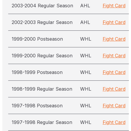
2003-2004 Regular Season
AHL
Fight Card
2002-2003 Regular Season
AHL
Fight Card
1999-2000 Postseason
WHL
Fight Card
1999-2000 Regular Season
WHL
Fight Card
1998-1999 Postseason
WHL
Fight Card
1998-1999 Regular Season
WHL
Fight Card
1997-1998 Postseason
WHL
Fight Card
1997-1998 Regular Season
WHL
Fight Card