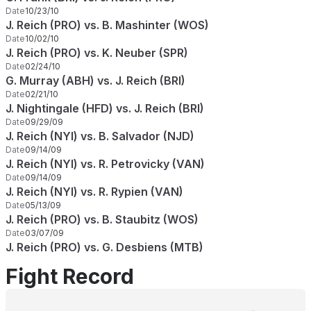
Date
10/23/10
J. Reich (PRO) vs. B. Mashinter (WOS)
Date
10/02/10
J. Reich (PRO) vs. K. Neuber (SPR)
Date
02/24/10
G. Murray (ABH) vs. J. Reich (BRI)
Date
02/21/10
J. Nightingale (HFD) vs. J. Reich (BRI)
Date
09/29/09
J. Reich (NYI) vs. B. Salvador (NJD)
Date
09/14/09
J. Reich (NYI) vs. R. Petrovicky (VAN)
Date
09/14/09
J. Reich (NYI) vs. R. Rypien (VAN)
Date
05/13/09
J. Reich (PRO) vs. B. Staubitz (WOS)
Date
03/07/09
J. Reich (PRO) vs. G. Desbiens (MTB)
Fight Record