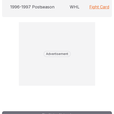
1996-1997 Postseason
WHL
Fight Card
Advertisement