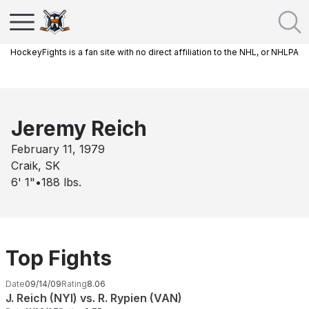
HockeyFights is a fan site with no direct affiliation to the NHL, or NHLPA
Jeremy Reich
February 11, 1979
Craik, SK
6' 1"
•
188
lbs.
Top Fights
Date
09/14/09
Rating
8.06
J. Reich (NYI) vs. R. Rypien (VAN)