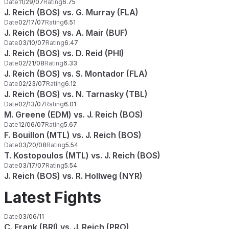
Date
11/29/07
Rating
6.75
J. Reich (BOS) vs. G. Murray (FLA)
Date
02/17/07
Rating
6.51
J. Reich (BOS) vs. A. Mair (BUF)
Date
03/10/07
Rating
6.47
J. Reich (BOS) vs. D. Reid (PHI)
Date
02/21/08
Rating
6.33
J. Reich (BOS) vs. S. Montador (FLA)
Date
02/23/07
Rating
6.12
J. Reich (BOS) vs. N. Tarnasky (TBL)
Date
02/13/07
Rating
6.01
M. Greene (EDM) vs. J. Reich (BOS)
Date
12/06/07
Rating
5.67
F. Bouillon (MTL) vs. J. Reich (BOS)
Date
03/20/08
Rating
5.54
T. Kostopoulos (MTL) vs. J. Reich (BOS)
Date
03/17/07
Rating
5.54
J. Reich (BOS) vs. R. Hollweg (NYR)
Latest Fights
Date
03/06/11
C. Frank (BRI) vs. J. Reich (PRO)