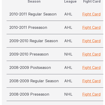
Season
League
Fight Card
2010-2011 Regular Season
AHL
Fight Card
2010-2011 Preseason
AHL
Fight Card
2009-2010 Regular Season
AHL
Fight Card
2009-2010 Preseason
NHL
Fight Card
2008-2009 Postseason
AHL
Fight Card
2008-2009 Regular Season
AHL
Fight Card
2008-2009 Preseason
NHL
Fight Card