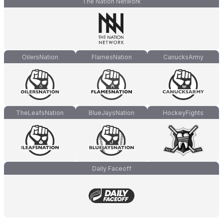
The Nation Network
OilersNation
FlamesNation
CanucksArmy
TheLeafsNation
BlueJaysNation
HockeyFights
Daily Faceoff