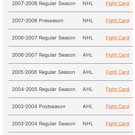
2007-2008 Regular Season
NHL
Fight Card
2007-2008 Preseason
NHL
Fight Card
2006-2007 Regular Season
NHL
Fight Card
2006-2007 Regular Season
AHL
Fight Card
2005-2006 Regular Season
AHL
Fight Card
2004-2005 Regular Season
AHL
Fight Card
2003-2004 Postseason
AHL
Fight Card
2003-2004 Regular Season
NHL
Fight Card