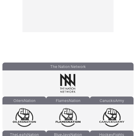
The Nation Network
OilersNation
FlamesNation
CanucksArmy
TheLeafsNation
BlueJaysNation
HockeyFights