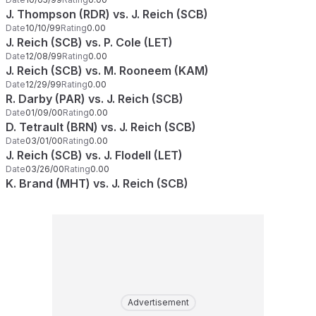
J. Thompson (RDR) vs. J. Reich (SCB)
Date
10/10/99
Rating
0.00
J. Reich (SCB) vs. P. Cole (LET)
Date
12/08/99
Rating
0.00
J. Reich (SCB) vs. M. Rooneem (KAM)
Date
12/29/99
Rating
0.00
R. Darby (PAR) vs. J. Reich (SCB)
Date
01/09/00
Rating
0.00
D. Tetrault (BRN) vs. J. Reich (SCB)
Date
03/01/00
Rating
0.00
J. Reich (SCB) vs. J. Flodell (LET)
Date
03/26/00
Rating
0.00
K. Brand (MHT) vs. J. Reich (SCB)
Advertisement