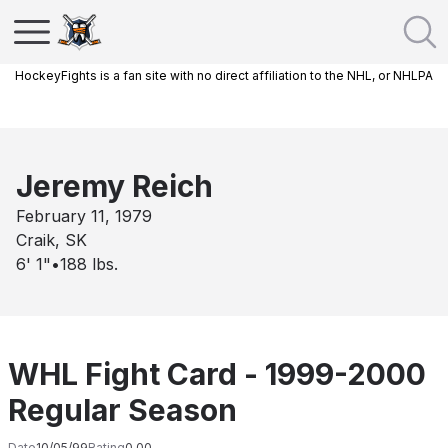
HockeyFights is a fan site with no direct affiliation to the NHL, or NHLPA
Jeremy Reich
February 11, 1979
Craik, SK
6' 1"
•
188
lbs.
WHL Fight Card - 1999-2000
Regular Season
Date
10/05/99
Rating
0.00