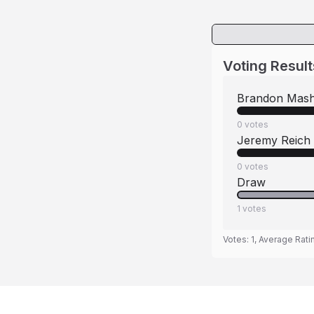
Voting Result
Brandon Mash
0
votes
Jeremy Reich
0
votes
Draw
1
votes
Votes:
1
, Average Rati