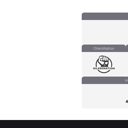
OilersNation
H