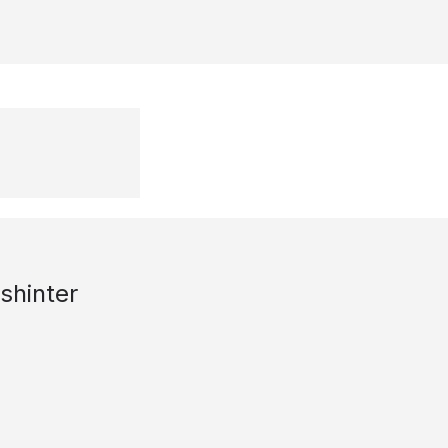
shinter