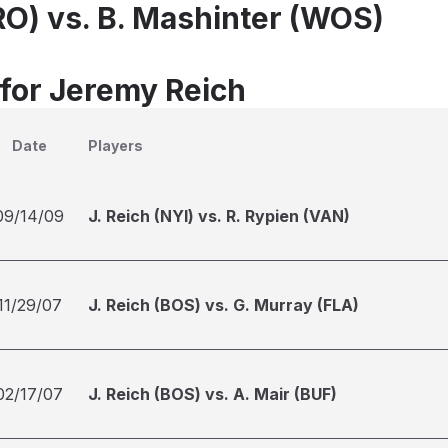
PRO) vs. B. Mashinter (WOS)
 for Jeremy Reich
Date
Players
09/14/09
J. Reich (NYI) vs. R. Rypien (VAN)
11/29/07
J. Reich (BOS) vs. G. Murray (FLA)
02/17/07
J. Reich (BOS) vs. A. Mair (BUF)