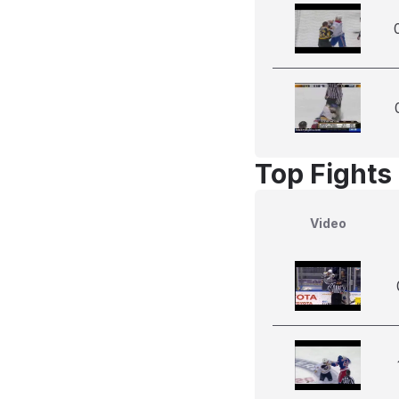
Top Fights
Video