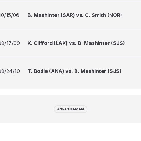
10/15/06
B. Mashinter (SAR) vs. C. Smith (NOR)
09/17/09
K. Clifford (LAK) vs. B. Mashinter (SJS)
09/24/10
T. Bodie (ANA) vs. B. Mashinter (SJS)
Advertisement