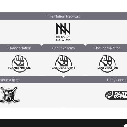
The Nation Network
FlamesNation
CanucksArmy
TheLeafsNation
ockeyFights
Daily Faceo