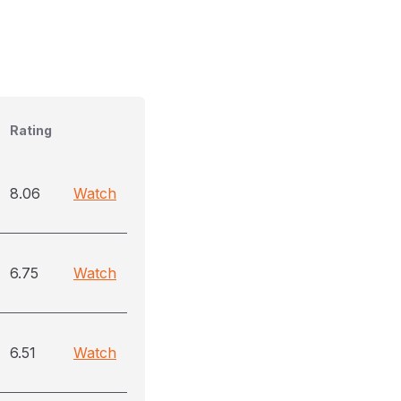
Rating
8.06
Watch
6.75
Watch
6.51
Watch