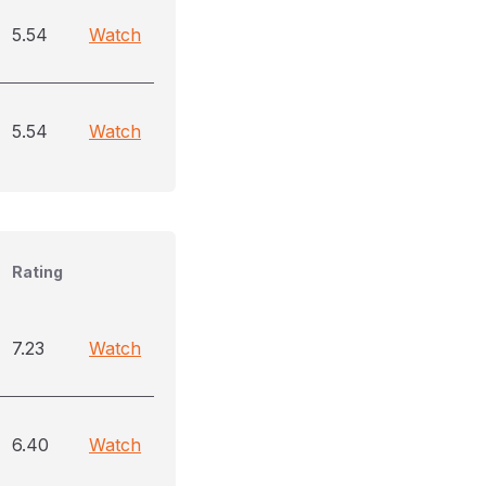
5.54
Watch
5.54
Watch
Rating
7.23
Watch
6.40
Watch