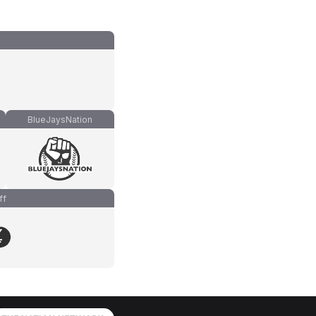
BlueJaysNation
ff