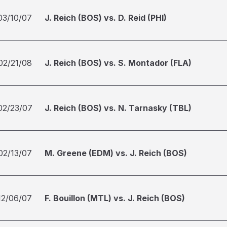
03/10/07
J. Reich (BOS) vs. D. Reid (PHI)
02/21/08
J. Reich (BOS) vs. S. Montador (FLA)
02/23/07
J. Reich (BOS) vs. N. Tarnasky (TBL)
02/13/07
M. Greene (EDM) vs. J. Reich (BOS)
12/06/07
F. Bouillon (MTL) vs. J. Reich (BOS)