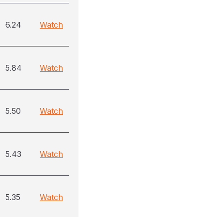
6.24
Watch
5.84
Watch
5.50
Watch
5.43
Watch
5.35
Watch