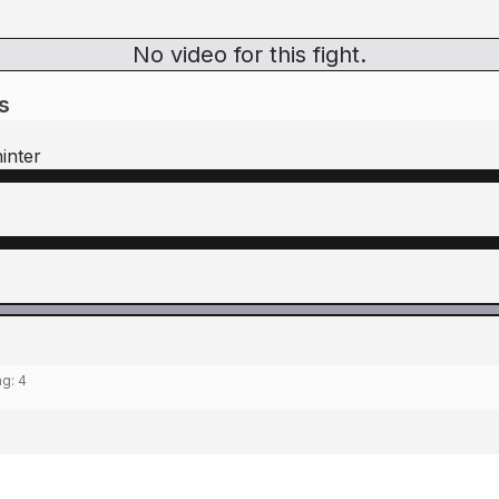
No video for this fight.
s
inter
ng:
4