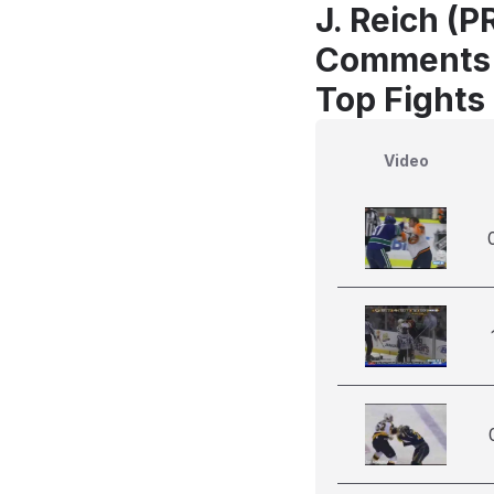
J. Reich (
Comments
Top Fights
Video