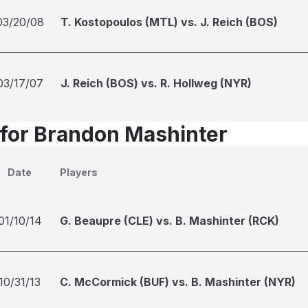
03/20/08
T. Kostopoulos (MTL) vs. J. Reich (BOS)
03/17/07
J. Reich (BOS) vs. R. Hollweg (NYR)
 for Brandon Mashinter
Date
Players
01/10/14
G. Beaupre (CLE) vs. B. Mashinter (RCK)
10/31/13
C. McCormick (BUF) vs. B. Mashinter (NYR)