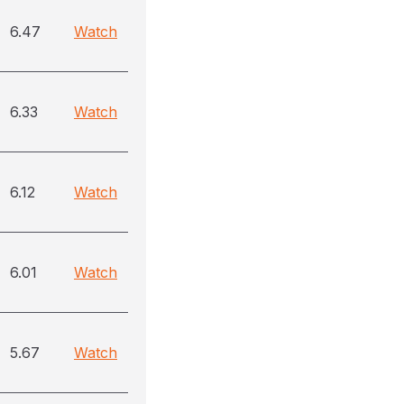
6.47
Watch
6.33
Watch
6.12
Watch
6.01
Watch
5.67
Watch