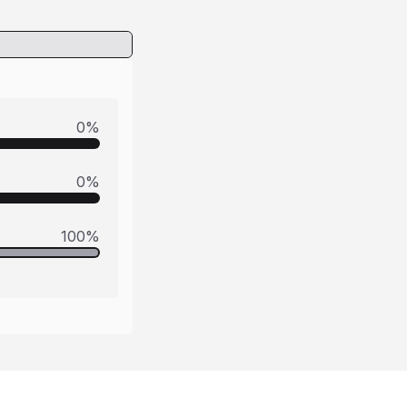
0
%
0
%
100
%