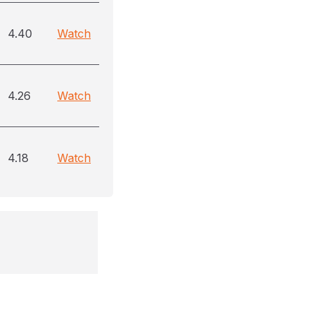
4.40
Watch
4.26
Watch
4.18
Watch