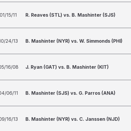
01/15/11
R. Reaves (STL) vs. B. Mashinter (SJS)
10/24/13
B. Mashinter (NYR) vs. W. Simmonds (PHI)
05/16/08
J. Ryan (GAT) vs. B. Mashinter (KIT)
04/06/11
B. Mashinter (SJS) vs. G. Parros (ANA)
09/16/13
B. Mashinter (NYR) vs. C. Janssen (NJD)