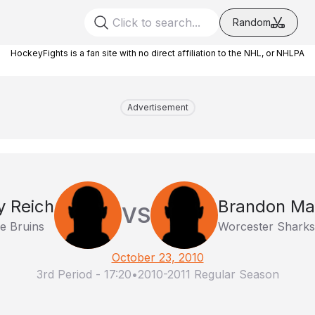
Random
HockeyFights is a fan site with no direct affiliation to the NHL, or NHLPA
Advertisement
 Reich
Brandon Ma
VS
e Bruins
Worcester Sharks
October 23, 2010
3rd Period
-
17:20
•
2010-2011 Regular Season