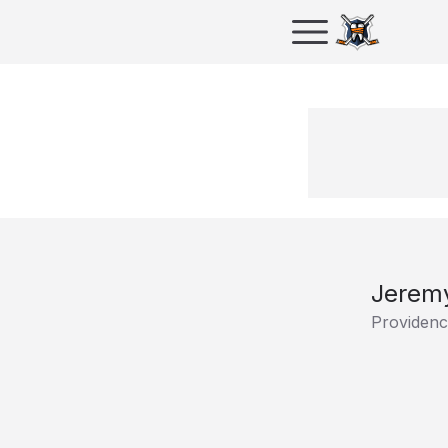
Jeremy
Providenc