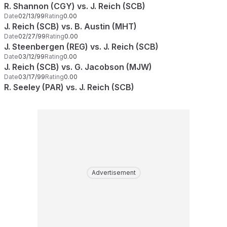
R. Shannon (CGY) vs. J. Reich (SCB)
Date
02/13/99
Rating
0.00
J. Reich (SCB) vs. B. Austin (MHT)
Date
02/27/99
Rating
0.00
J. Steenbergen (REG) vs. J. Reich (SCB)
Date
03/12/99
Rating
0.00
J. Reich (SCB) vs. G. Jacobson (MJW)
Date
03/17/99
Rating
0.00
R. Seeley (PAR) vs. J. Reich (SCB)
Advertisement