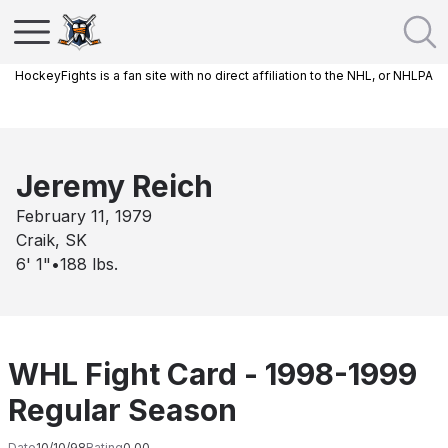
HockeyFights is a fan site with no direct affiliation to the NHL, or NHLPA
Jeremy Reich
February 11, 1979
Craik, SK
6' 1"
•
188
lbs.
WHL Fight Card - 1998-1999
Regular Season
Date
10/10/98
Rating
0.00