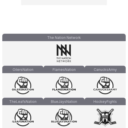
The Nation Network
OilersNation
FlamesNation
CanucksArmy
TheLeafsNation
BlueJaysNation
HockeyFights