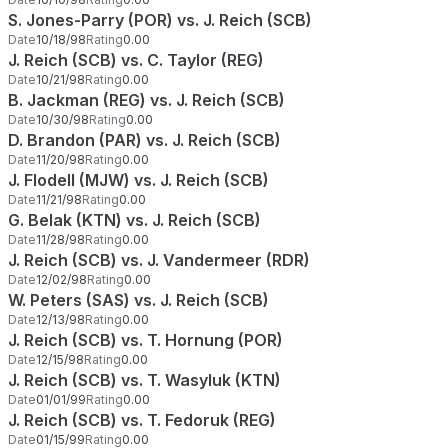
S. Jones-Parry (POR) vs. J. Reich (SCB)
Date
10/18/98
Rating
0.00
J. Reich (SCB) vs. C. Taylor (REG)
Date
10/21/98
Rating
0.00
B. Jackman (REG) vs. J. Reich (SCB)
Date
10/30/98
Rating
0.00
D. Brandon (PAR) vs. J. Reich (SCB)
Date
11/20/98
Rating
0.00
J. Flodell (MJW) vs. J. Reich (SCB)
Date
11/21/98
Rating
0.00
G. Belak (KTN) vs. J. Reich (SCB)
Date
11/28/98
Rating
0.00
J. Reich (SCB) vs. J. Vandermeer (RDR)
Date
12/02/98
Rating
0.00
W. Peters (SAS) vs. J. Reich (SCB)
Date
12/13/98
Rating
0.00
J. Reich (SCB) vs. T. Hornung (POR)
Date
12/15/98
Rating
0.00
J. Reich (SCB) vs. T. Wasyluk (KTN)
Date
01/01/99
Rating
0.00
J. Reich (SCB) vs. T. Fedoruk (REG)
Date
01/15/99
Rating
0.00