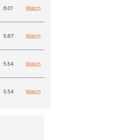
6.01
Watch
5.67
Watch
5.54
Watch
5.54
Watch