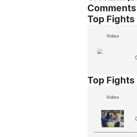
Comments
Top Fights 
Video
Top Fights
Video