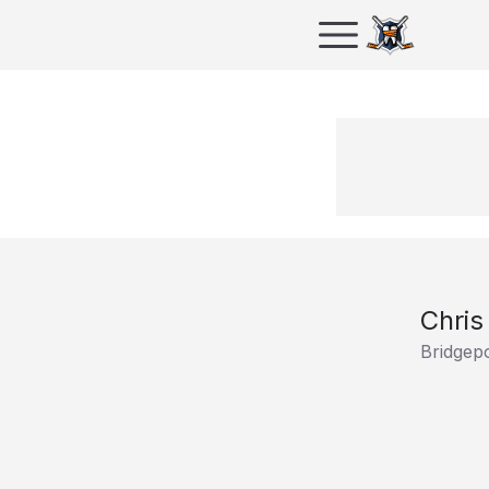
Chris
Bridgep