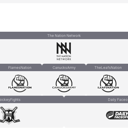
The Nation Network
FlamesNation
CanucksArmy
TheLeafsNation
ockeyFights
Daily Faceo