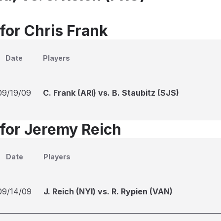
for Chris Frank
Date
Players
09/19/09
C. Frank (ARI) vs. B. Staubitz (SJS)
 for Jeremy Reich
Date
Players
09/14/09
J. Reich (NYI) vs. R. Rypien (VAN)