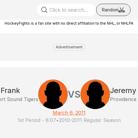
Random
HockeyFights is a fan site with no direct affiliation to the NHL, or NHLPA
Advertisement
 Frank
Jeremy 
VS
ort Sound Tigers
Providence 
March 6, 2011
1st Period
-
8:07
•
2010-2011 Regular Season