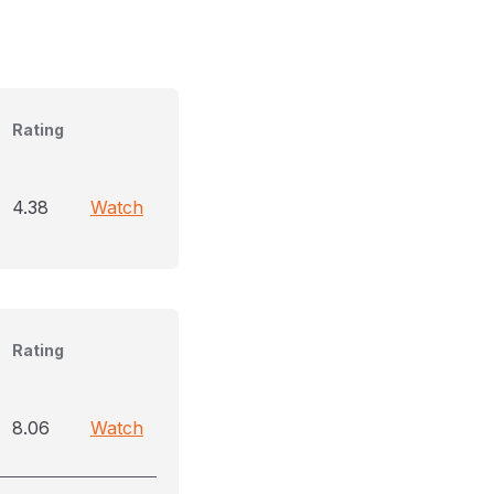
Rating
4.38
Watch
Rating
8.06
Watch