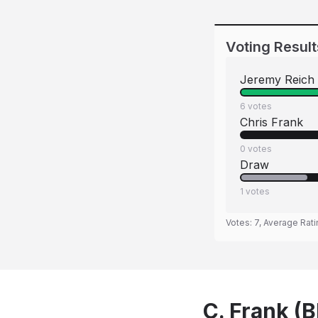
Voting Result
Jeremy Reich
6
votes
Chris Frank
0
votes
Draw
1
votes
Votes:
7
, Average Rat
C. Frank (B