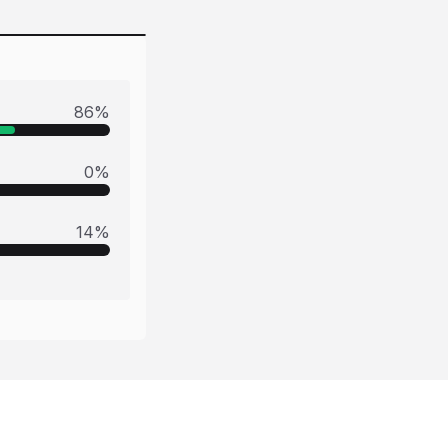
86
%
0
%
14
%