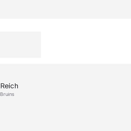
Reich
Bruins