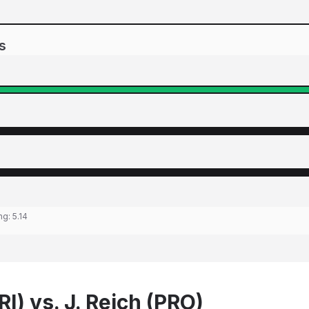
s
ing:
5.14
RI) vs. J. Reich (PRO)