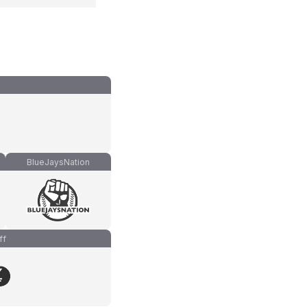
BlueJaysNation
ff