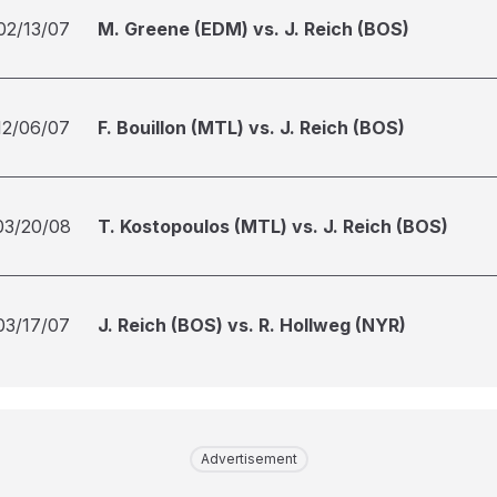
02/13/07
M. Greene (EDM) vs. J. Reich (BOS)
12/06/07
F. Bouillon (MTL) vs. J. Reich (BOS)
03/20/08
T. Kostopoulos (MTL) vs. J. Reich (BOS)
03/17/07
J. Reich (BOS) vs. R. Hollweg (NYR)
Advertisement