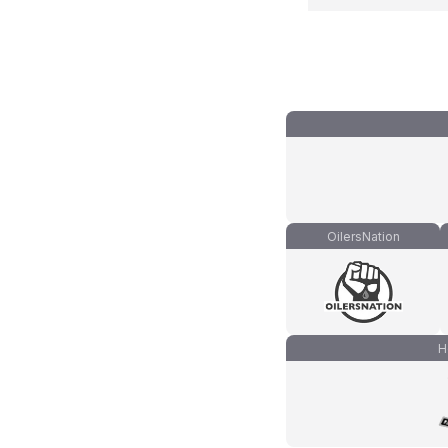
OilersNation
H