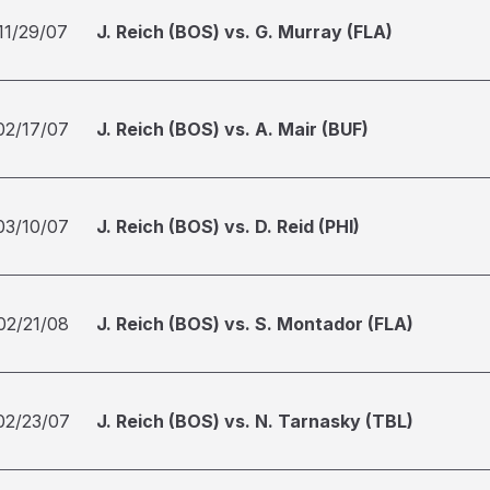
11/29/07
J. Reich (BOS) vs. G. Murray (FLA)
02/17/07
J. Reich (BOS) vs. A. Mair (BUF)
03/10/07
J. Reich (BOS) vs. D. Reid (PHI)
02/21/08
J. Reich (BOS) vs. S. Montador (FLA)
02/23/07
J. Reich (BOS) vs. N. Tarnasky (TBL)