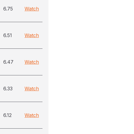
6.75
Watch
6.51
Watch
6.47
Watch
6.33
Watch
6.12
Watch