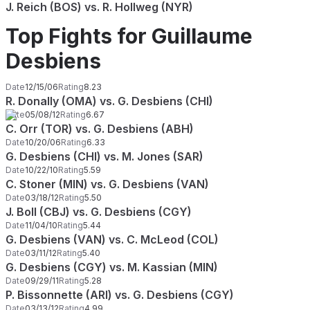
J. Reich (BOS) vs. R. Hollweg (NYR)
Top Fights for Guillaume
Desbiens
Date
12/15/06
Rating
8.23
R. Donally (OMA) vs. G. Desbiens (CHI)
Date
05/08/12
Rating
6.67
C. Orr (TOR) vs. G. Desbiens (ABH)
Date
10/20/06
Rating
6.33
G. Desbiens (CHI) vs. M. Jones (SAR)
Date
10/22/10
Rating
5.59
C. Stoner (MIN) vs. G. Desbiens (VAN)
Date
03/18/12
Rating
5.50
J. Boll (CBJ) vs. G. Desbiens (CGY)
Date
11/04/10
Rating
5.44
G. Desbiens (VAN) vs. C. McLeod (COL)
Date
03/11/12
Rating
5.40
G. Desbiens (CGY) vs. M. Kassian (MIN)
Date
09/29/11
Rating
5.28
P. Bissonnette (ARI) vs. G. Desbiens (CGY)
Date
03/13/12
Rating
4.99