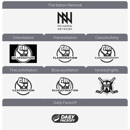
The Nation Network
OilersNation
FlamesNation
CanucksArmy
TheLeafsNation
BlueJaysNation
HockeyFights
Daily Faceoff