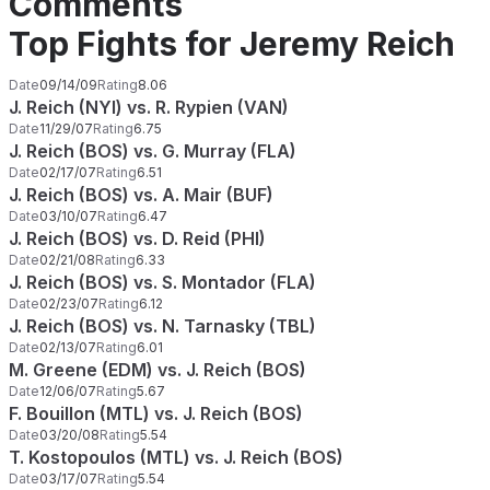
Comments
Top Fights for Jeremy Reich
Date
09/14/09
Rating
8.06
J. Reich (NYI) vs. R. Rypien (VAN)
Date
11/29/07
Rating
6.75
J. Reich (BOS) vs. G. Murray (FLA)
Date
02/17/07
Rating
6.51
J. Reich (BOS) vs. A. Mair (BUF)
Date
03/10/07
Rating
6.47
J. Reich (BOS) vs. D. Reid (PHI)
Date
02/21/08
Rating
6.33
J. Reich (BOS) vs. S. Montador (FLA)
Date
02/23/07
Rating
6.12
J. Reich (BOS) vs. N. Tarnasky (TBL)
Date
02/13/07
Rating
6.01
M. Greene (EDM) vs. J. Reich (BOS)
Date
12/06/07
Rating
5.67
F. Bouillon (MTL) vs. J. Reich (BOS)
Date
03/20/08
Rating
5.54
T. Kostopoulos (MTL) vs. J. Reich (BOS)
Date
03/17/07
Rating
5.54