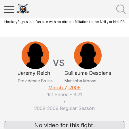
HockeyFights is a fan site with no direct affiliation to the NHL, or NHLPA
VS
Jeremy Reich
Guillaume Desbiens
Providence Bruins
Manitoba Moose
March 7, 2009
1st Period
-
8:21
•
2008-2009 Regular Season
No video for this fight.