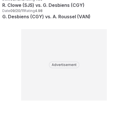
R. Clowe (SJS) vs. G. Desbiens (CGY)
Date
09/20/11
Rating
4.98
G. Desbiens (CGY) vs. A. Roussel (VAN)
Advertisement