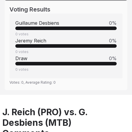
Voting Results
Guillaume Desbiens
0
%
0
votes
Jeremy Reich
0
%
0
votes
Draw
0
%
0
votes
Votes:
0
, Average Rating:
0
J. Reich (PRO) vs. G.
Desbiens (MTB)