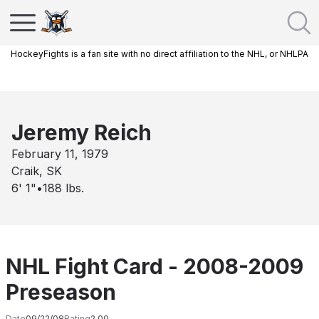
HockeyFights is a fan site with no direct affiliation to the NHL, or NHLPA
Jeremy Reich
February 11, 1979
Craik, SK
6' 1"
•
188
lbs.
NHL Fight Card - 2008-2009
Preseason
Date
09/22/08
Rating
2.00