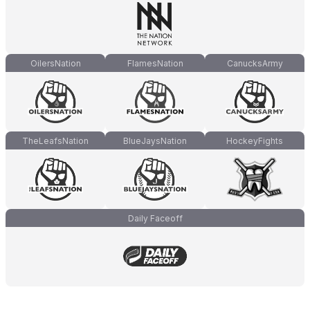
OilersNation
FlamesNation
CanucksArmy
TheLeafsNation
BlueJaysNation
HockeyFights
Daily Faceoff