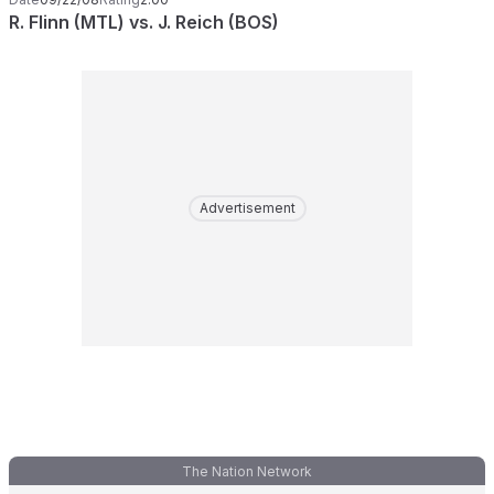
R. Flinn (MTL) vs. J. Reich (BOS)
Advertisement
The Nation Network