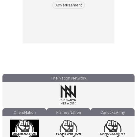
Advertisement
The Nation Network
OilersNation
FlamesNation
CanucksArmy