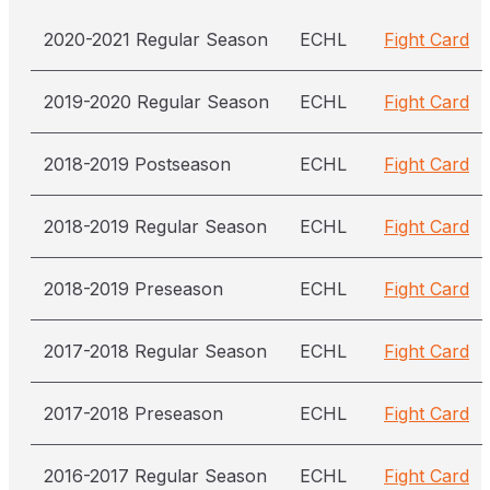
2020-2021 Regular Season
ECHL
Fight Card
2019-2020 Regular Season
ECHL
Fight Card
2018-2019 Postseason
ECHL
Fight Card
2018-2019 Regular Season
ECHL
Fight Card
2018-2019 Preseason
ECHL
Fight Card
2017-2018 Regular Season
ECHL
Fight Card
2017-2018 Preseason
ECHL
Fight Card
2016-2017 Regular Season
ECHL
Fight Card