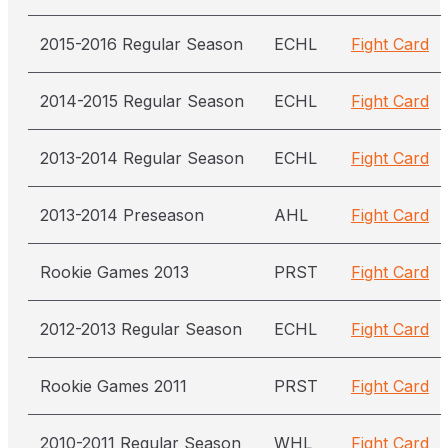
2015-2016 Regular Season
ECHL
Fight Card
2014-2015 Regular Season
ECHL
Fight Card
2013-2014 Regular Season
ECHL
Fight Card
2013-2014 Preseason
AHL
Fight Card
Rookie Games 2013
PRST
Fight Card
2012-2013 Regular Season
ECHL
Fight Card
Rookie Games 2011
PRST
Fight Card
2010-2011 Regular Season
WHL
Fight Card