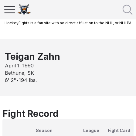
HockeyFights is a fan site with no direct affiliation to the NHL, or NHLPA
Teigan Zahn
April 1, 1990
Bethune, SK
6' 2"
•
194
lbs.
Fight Record
Season
League
Fight Card