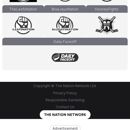
TheLeafsNation
BlueJaysNation
HockeyFights
Daily Faceoff
Copyright © The Nation Network Ltd.
Privacy Policy
Responsible Gambling
Contact Us
Advertisement