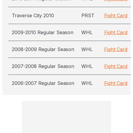
Traverse City 2010
PRST
Fight Card
2009-2010 Regular Season
WHL
Fight Card
2008-2009 Regular Season
WHL
Fight Card
2007-2008 Regular Season
WHL
Fight Card
2006-2007 Regular Season
WHL
Fight Card