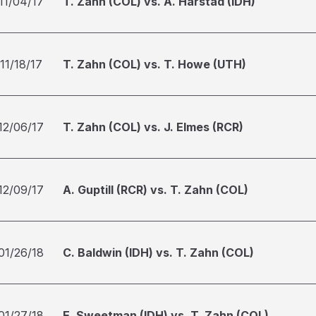
11/04/17
T. Zahn (COL) vs. A. Harstad (IDH)
11/18/17
T. Zahn (COL) vs. T. Howe (UTH)
12/06/17
T. Zahn (COL) vs. J. Elmes (RCR)
12/09/17
A. Guptill (RCR) vs. T. Zahn (COL)
01/26/18
C. Baldwin (IDH) vs. T. Zahn (COL)
01/27/18
E. Sweetman (IDH) vs. T. Zahn (COL)