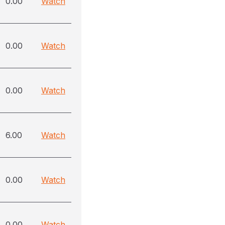
0.00
Watch
0.00
Watch
0.00
Watch
6.00
Watch
0.00
Watch
0.00
Watch