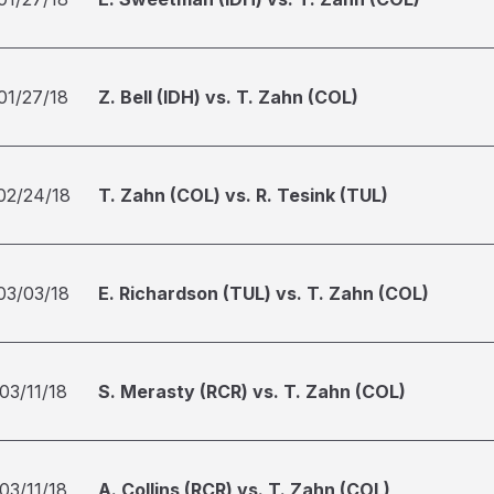
01/27/18
Z. Bell (IDH) vs. T. Zahn (COL)
02/24/18
T. Zahn (COL) vs. R. Tesink (TUL)
03/03/18
E. Richardson (TUL) vs. T. Zahn (COL)
03/11/18
S. Merasty (RCR) vs. T. Zahn (COL)
03/11/18
A. Collins (RCR) vs. T. Zahn (COL)