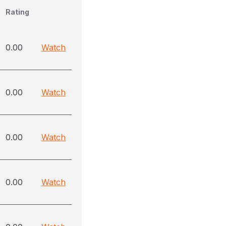
Rating
0.00
Watch
0.00
Watch
0.00
Watch
0.00
Watch