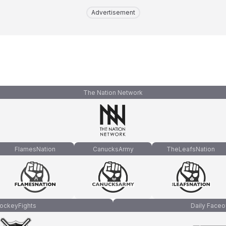
Advertisement
The Nation Network
FlamesNation
CanucksArmy
TheLeafsNation
ockeyFights
Daily Faceo