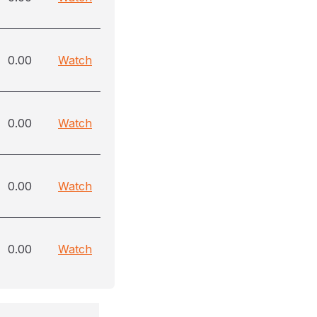
0.00
Watch
0.00
Watch
0.00
Watch
0.00
Watch