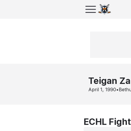
Teigan Z
April 1, 1990
•
Beth
ECHL Fight