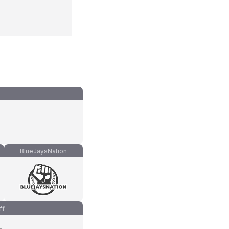
BlueJaysNation
ff