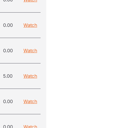
0.00
Watch
0.00
Watch
5.00
Watch
0.00
Watch
0.00
Watch