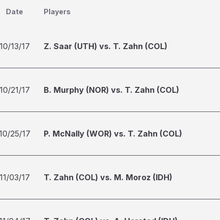
Date
Players
10/13/17
Z. Saar (UTH) vs. T. Zahn (COL)
10/21/17
B. Murphy (NOR) vs. T. Zahn (COL)
10/25/17
P. McNally (WOR) vs. T. Zahn (COL)
11/03/17
T. Zahn (COL) vs. M. Moroz (IDH)