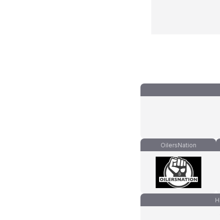
OilersNation
H