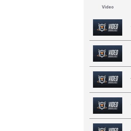
Video