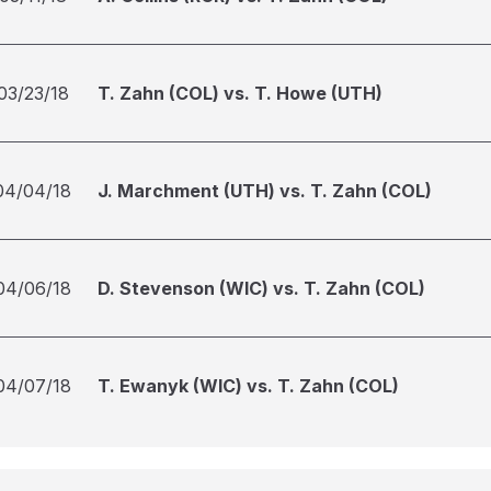
03/23/18
T. Zahn (COL) vs. T. Howe (UTH)
04/04/18
J. Marchment (UTH) vs. T. Zahn (COL)
04/06/18
D. Stevenson (WIC) vs. T. Zahn (COL)
04/07/18
T. Ewanyk (WIC) vs. T. Zahn (COL)