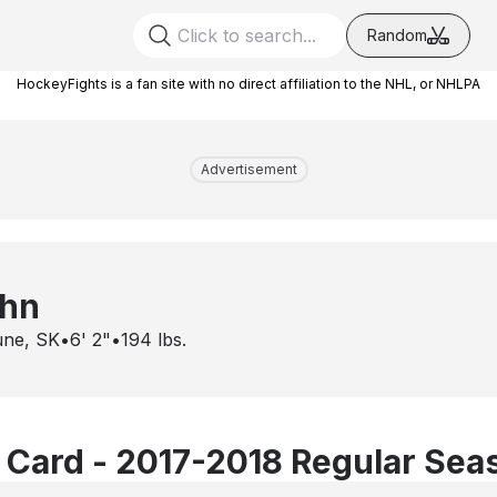
Random
HockeyFights is a fan site with no direct affiliation to the NHL, or NHLPA
Advertisement
ahn
une, SK
•
6' 2"
•
194
lbs.
 Card - 2017-2018 Regular Sea