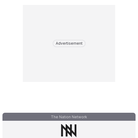
Advertisement
The Nation Network