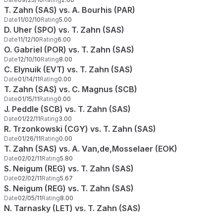
T. Zahn (SAS) vs. A. Bourhis (PAR)
Date
11/02/10
Rating
5.00
D. Uher (SPO) vs. T. Zahn (SAS)
Date
11/12/10
Rating
6.00
O. Gabriel (POR) vs. T. Zahn (SAS)
Date
12/10/10
Rating
8.00
C. Elynuik (EVT) vs. T. Zahn (SAS)
Date
01/14/11
Rating
0.00
T. Zahn (SAS) vs. C. Magnus (SCB)
Date
01/15/11
Rating
0.00
J. Peddle (SCB) vs. T. Zahn (SAS)
Date
01/22/11
Rating
3.00
R. Trzonkowski (CGY) vs. T. Zahn (SAS)
Date
01/26/11
Rating
0.00
T. Zahn (SAS) vs. A. Van,de,Mosselaer (EOK)
Date
02/02/11
Rating
5.80
S. Neigum (REG) vs. T. Zahn (SAS)
Date
02/02/11
Rating
5.67
S. Neigum (REG) vs. T. Zahn (SAS)
Date
02/05/11
Rating
8.00
N. Tarnasky (LET) vs. T. Zahn (SAS)