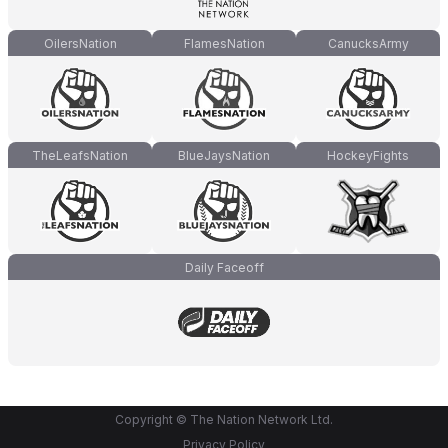
OilersNation
FlamesNation
CanucksArmy
TheLeafsNation
BlueJaysNation
HockeyFights
Daily Faceoff
Copyright © The Nation Network Ltd.
Privacy Policy