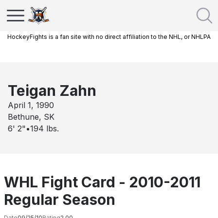
HockeyFights is a fan site with no direct affiliation to the NHL, or NHLPA
Teigan Zahn
April 1, 1990
Bethune, SK
6' 2"
•
194
lbs.
WHL Fight Card - 2010-2011
Regular Season
Date
09/25/10
Rating
2.00