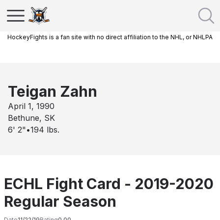
HockeyFights is a fan site with no direct affiliation to the NHL, or NHLPA
Teigan Zahn
April 1, 1990
Bethune, SK
6' 2"
•
194
lbs.
ECHL Fight Card - 2019-2020
Regular Season
Date
11/22/19
Rating
0.00