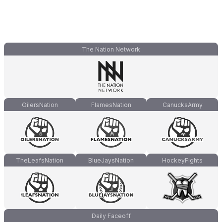
The Nation Network
OilersNation
FlamesNation
CanucksArmy
TheLeafsNation
BlueJaysNation
HockeyFights
Daily Faceoff