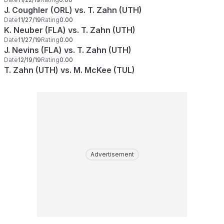
J. Coughler (ORL) vs. T. Zahn (UTH)
Date
11/27/19
Rating
0.00
K. Neuber (FLA) vs. T. Zahn (UTH)
Date
11/27/19
Rating
0.00
J. Nevins (FLA) vs. T. Zahn (UTH)
Date
12/19/19
Rating
0.00
T. Zahn (UTH) vs. M. McKee (TUL)
Advertisement