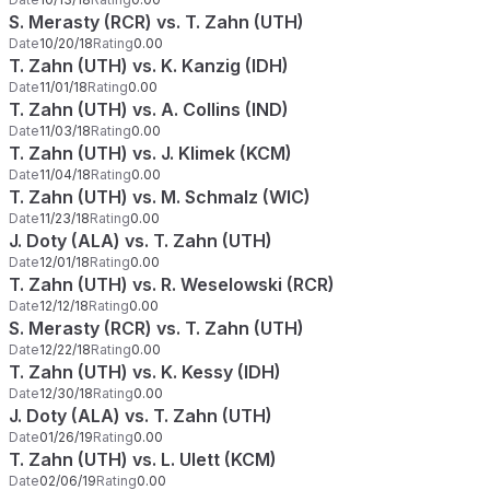
S. Merasty (RCR) vs. T. Zahn (UTH)
Date
10/20/18
Rating
0.00
T. Zahn (UTH) vs. K. Kanzig (IDH)
Date
11/01/18
Rating
0.00
T. Zahn (UTH) vs. A. Collins (IND)
Date
11/03/18
Rating
0.00
T. Zahn (UTH) vs. J. Klimek (KCM)
Date
11/04/18
Rating
0.00
T. Zahn (UTH) vs. M. Schmalz (WIC)
Date
11/23/18
Rating
0.00
J. Doty (ALA) vs. T. Zahn (UTH)
Date
12/01/18
Rating
0.00
T. Zahn (UTH) vs. R. Weselowski (RCR)
Date
12/12/18
Rating
0.00
S. Merasty (RCR) vs. T. Zahn (UTH)
Date
12/22/18
Rating
0.00
T. Zahn (UTH) vs. K. Kessy (IDH)
Date
12/30/18
Rating
0.00
J. Doty (ALA) vs. T. Zahn (UTH)
Date
01/26/19
Rating
0.00
T. Zahn (UTH) vs. L. Ulett (KCM)
Date
02/06/19
Rating
0.00