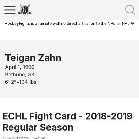
HockeyFights is a fan site with no direct affiliation to the NHL, or NHLPA
Teigan Zahn
April 1, 1990
Bethune, SK
6' 2"
•
194
lbs.
ECHL Fight Card - 2018-2019
Regular Season
Date
10/13/18
Rating
0.00