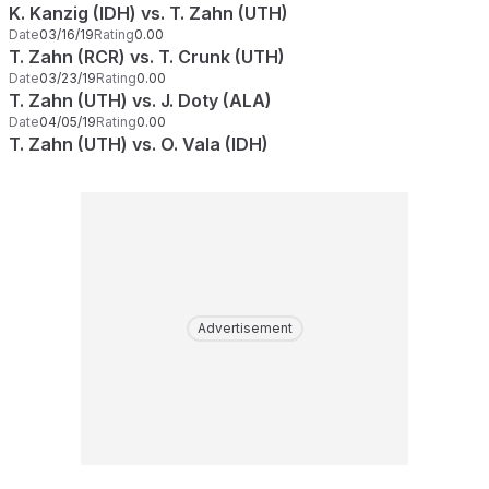
K. Kanzig (IDH) vs. T. Zahn (UTH)
Date
03/16/19
Rating
0.00
T. Zahn (RCR) vs. T. Crunk (UTH)
Date
03/23/19
Rating
0.00
T. Zahn (UTH) vs. J. Doty (ALA)
Date
04/05/19
Rating
0.00
T. Zahn (UTH) vs. O. Vala (IDH)
Advertisement