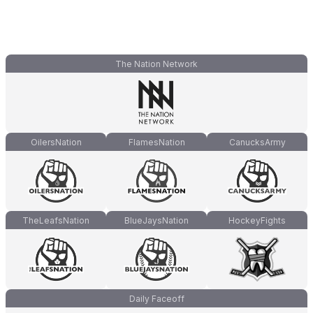
The Nation Network
OilersNation
FlamesNation
CanucksArmy
TheLeafsNation
BlueJaysNation
HockeyFights
Daily Faceoff