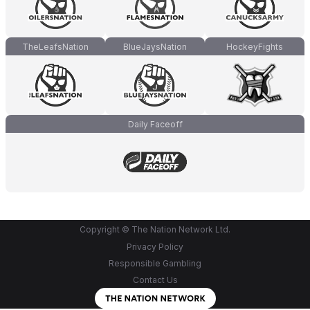
TheLeafsNation
BlueJaysNation
HockeyFights
Daily Faceoff
Copyright © The Nation Network Ltd.
Privacy Policy
Responsible Gambling
Contact Us