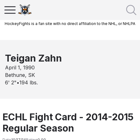
HockeyFights is a fan site with no direct affiliation to the NHL, or NHLPA
Teigan Zahn
April 1, 1990
Bethune, SK
6' 2"
•
194
lbs.
ECHL Fight Card - 2014-2015
Regular Season
Date
10/17/14
Rating
0.00