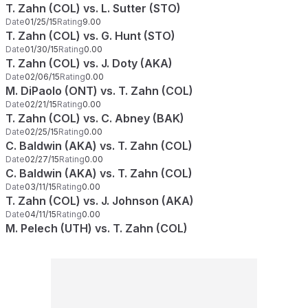
T. Zahn (COL) vs. L. Sutter (STO)
Date
01/25/15
Rating
9.00
T. Zahn (COL) vs. G. Hunt (STO)
Date
01/30/15
Rating
0.00
T. Zahn (COL) vs. J. Doty (AKA)
Date
02/06/15
Rating
0.00
M. DiPaolo (ONT) vs. T. Zahn (COL)
Date
02/21/15
Rating
0.00
T. Zahn (COL) vs. C. Abney (BAK)
Date
02/25/15
Rating
0.00
C. Baldwin (AKA) vs. T. Zahn (COL)
Date
02/27/15
Rating
0.00
C. Baldwin (AKA) vs. T. Zahn (COL)
Date
03/11/15
Rating
0.00
T. Zahn (COL) vs. J. Johnson (AKA)
Date
04/11/15
Rating
0.00
M. Pelech (UTH) vs. T. Zahn (COL)