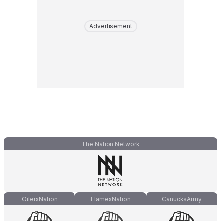
Advertisement
The Nation Network
OilersNation
FlamesNation
CanucksArmy