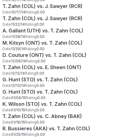
T. Zahn (COL) vs. J. Sawyer (RCR)
Date
10/17/14
Rating
0.00
T. Zahn (COL) vs. J. Sawyer (RCR)
Date
11/22/14
Rating
0.00
A. Gallant (UTH) vs. T. Zahn (COL)
Date
11/28/14
Rating
0.00
M. Kitsyn (ONT) vs. T. Zahn (COL)
Date
11/29/14
Rating
0.00
D. Couture (ONT) vs. T. Zahn (COL)
Date
12/06/14
Rating
0.00
T. Zahn (COL) vs. E. Sheen (ONT)
Date
12/12/14
Rating
0.00
G. Hunt (STO) vs. T. Zahn (COL)
Date
12/13/14
Rating
0.00
G. Hunt (STO) vs. T. Zahn (COL)
Date
01/06/15
Rating
0.00
K. Wilson (STO) vs. T. Zahn (COL)
Date
01/10/15
Rating
0.00
T. Zahn (COL) vs. C. Abney (BAK)
Date
01/16/15
Rating
0.00
R. Bussieres (AKA) vs. T. Zahn (COL)
Date
01/25/15
Rating
0.00