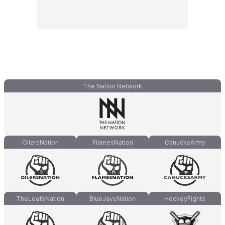
The Nation Network
OilersNation
FlamesNation
CanucksArmy
TheLeafsNation
BlueJaysNation
HockeyFights