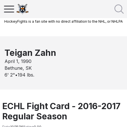
HockeyFights is a fan site with no direct affiliation to the NHL, or NHLPA
Teigan Zahn
April 1, 1990
Bethune, SK
6' 2"
•
194
lbs.
ECHL Fight Card - 2016-2017
Regular Season
Date
10/15/16
Rating
0.00