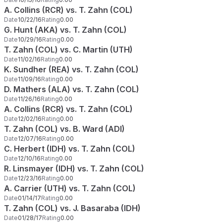
A. Collins (RCR) vs. T. Zahn (COL)
Date
10/22/16
Rating
0.00
G. Hunt (AKA) vs. T. Zahn (COL)
Date
10/29/16
Rating
0.00
T. Zahn (COL) vs. C. Martin (UTH)
Date
11/02/16
Rating
0.00
K. Sundher (REA) vs. T. Zahn (COL)
Date
11/09/16
Rating
0.00
D. Mathers (ALA) vs. T. Zahn (COL)
Date
11/26/16
Rating
0.00
A. Collins (RCR) vs. T. Zahn (COL)
Date
12/02/16
Rating
0.00
T. Zahn (COL) vs. B. Ward (ADI)
Date
12/07/16
Rating
0.00
C. Herbert (IDH) vs. T. Zahn (COL)
Date
12/10/16
Rating
0.00
R. Linsmayer (IDH) vs. T. Zahn (COL)
Date
12/23/16
Rating
0.00
A. Carrier (UTH) vs. T. Zahn (COL)
Date
01/14/17
Rating
0.00
T. Zahn (COL) vs. J. Basaraba (IDH)
Date
01/28/17
Rating
0.00