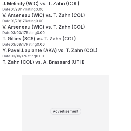
J. Melindy (WIC) vs. T. Zahn (COL)
Date
01/28/17
Rating
0.00
V. Arseneau (WIC) vs. T. Zahn (COL)
Date
01/28/17
Rating
0.00
V. Arseneau (WIC) vs. T. Zahn (COL)
Date
03/03/17
Rating
0.00
T. Gillies (SCS) vs. T. Zahn (COL)
Date
03/08/17
Rating
0.00
Y. Pavel,Laplante (AKA) vs. T. Zahn (COL)
Date
03/18/17
Rating
0.00
T. Zahn (COL) vs. A. Brassard (UTH)
Advertisement