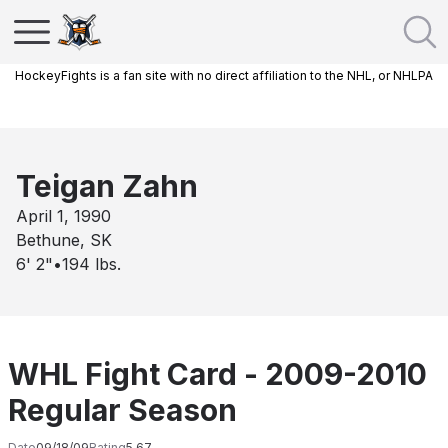
HockeyFights is a fan site with no direct affiliation to the NHL, or NHLPA
Teigan Zahn
April 1, 1990
Bethune, SK
6' 2"
•
194
lbs.
WHL Fight Card - 2009-2010
Regular Season
Date
09/18/09
Rating
5.67