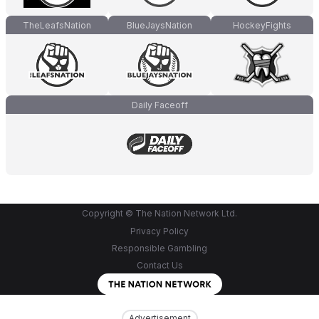
TheLeafsNation
BlueJaysNation
HockeyFights
Daily Faceoff
Copyright © The Nation Network Ltd.
Privacy Policy
Responsible Gambling
Contact Us
Advertisement