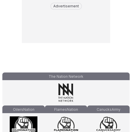
Advertisement
The Nation Network
OilersNation
FlamesNation
CanucksArmy