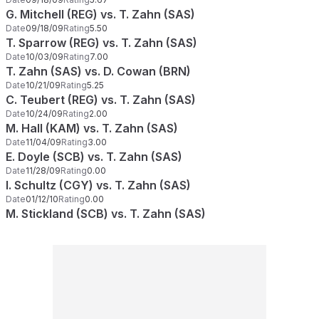
G. Mitchell (REG) vs. T. Zahn (SAS)
Date
09/18/09
Rating
5.50
T. Sparrow (REG) vs. T. Zahn (SAS)
Date
10/03/09
Rating
7.00
T. Zahn (SAS) vs. D. Cowan (BRN)
Date
10/21/09
Rating
5.25
C. Teubert (REG) vs. T. Zahn (SAS)
Date
10/24/09
Rating
2.00
M. Hall (KAM) vs. T. Zahn (SAS)
Date
11/04/09
Rating
3.00
E. Doyle (SCB) vs. T. Zahn (SAS)
Date
11/28/09
Rating
0.00
I. Schultz (CGY) vs. T. Zahn (SAS)
Date
01/12/10
Rating
0.00
M. Stickland (SCB) vs. T. Zahn (SAS)