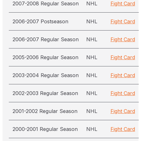
2007-2008 Regular Season
NHL
Fight Card
2006-2007 Postseason
NHL
Fight Card
2006-2007 Regular Season
NHL
Fight Card
2005-2006 Regular Season
NHL
Fight Card
2003-2004 Regular Season
NHL
Fight Card
2002-2003 Regular Season
NHL
Fight Card
2001-2002 Regular Season
NHL
Fight Card
2000-2001 Regular Season
NHL
Fight Card