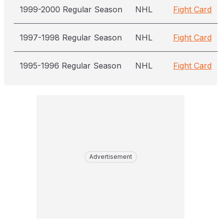
1999-2000 Regular Season
NHL
Fight Card
1997-1998 Regular Season
NHL
Fight Card
1995-1996 Regular Season
NHL
Fight Card
Advertisement