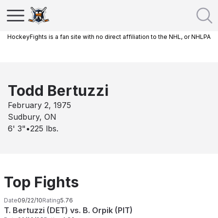
HockeyFights is a fan site with no direct affiliation to the NHL, or NHLPA
Todd Bertuzzi
February 2, 1975
Sudbury, ON
6' 3"
•
225
lbs.
Top Fights
Date
09/22/10
Rating
5.76
T. Bertuzzi (DET) vs. B. Orpik (PIT)