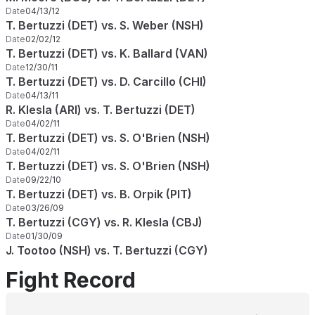
Date
04/13/12
T. Bertuzzi (DET) vs. S. Weber (NSH)
Date
02/02/12
T. Bertuzzi (DET) vs. K. Ballard (VAN)
Date
12/30/11
T. Bertuzzi (DET) vs. D. Carcillo (CHI)
Date
04/13/11
R. Klesla (ARI) vs. T. Bertuzzi (DET)
Date
04/02/11
T. Bertuzzi (DET) vs. S. O'Brien (NSH)
Date
04/02/11
T. Bertuzzi (DET) vs. S. O'Brien (NSH)
Date
09/22/10
T. Bertuzzi (DET) vs. B. Orpik (PIT)
Date
03/26/09
T. Bertuzzi (CGY) vs. R. Klesla (CBJ)
Date
01/30/09
J. Tootoo (NSH) vs. T. Bertuzzi (CGY)
Fight Record