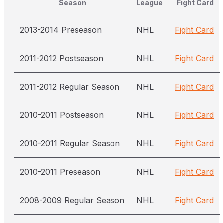
Season
League
Fight Card
2013-2014 Preseason
NHL
Fight Card
2011-2012 Postseason
NHL
Fight Card
2011-2012 Regular Season
NHL
Fight Card
2010-2011 Postseason
NHL
Fight Card
2010-2011 Regular Season
NHL
Fight Card
2010-2011 Preseason
NHL
Fight Card
2008-2009 Regular Season
NHL
Fight Card