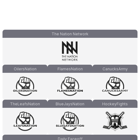
The Nation Network
OilersNation
FlamesNation
CanucksArmy
TheLeafsNation
BlueJaysNation
HockeyFights
Daily Faceoff