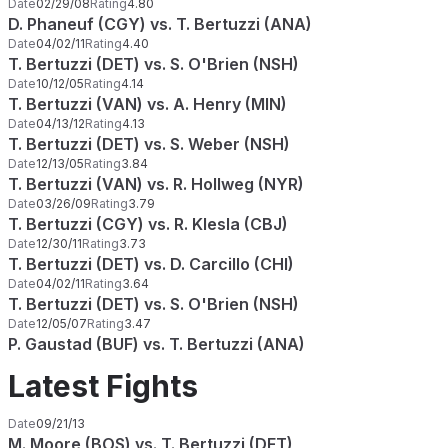
Date
02/29/08
Rating
4.80
D. Phaneuf (CGY) vs. T. Bertuzzi (ANA)
Date
04/02/11
Rating
4.40
T. Bertuzzi (DET) vs. S. O'Brien (NSH)
Date
10/12/05
Rating
4.14
T. Bertuzzi (VAN) vs. A. Henry (MIN)
Date
04/13/12
Rating
4.13
T. Bertuzzi (DET) vs. S. Weber (NSH)
Date
12/13/05
Rating
3.84
T. Bertuzzi (VAN) vs. R. Hollweg (NYR)
Date
03/26/09
Rating
3.79
T. Bertuzzi (CGY) vs. R. Klesla (CBJ)
Date
12/30/11
Rating
3.73
T. Bertuzzi (DET) vs. D. Carcillo (CHI)
Date
04/02/11
Rating
3.64
T. Bertuzzi (DET) vs. S. O'Brien (NSH)
Date
12/05/07
Rating
3.47
P. Gaustad (BUF) vs. T. Bertuzzi (ANA)
Latest Fights
Date
09/21/13
M. Moore (BOS) vs. T. Bertuzzi (DET)