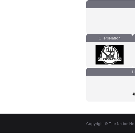
OilersNation
H
Copyright © The Nation Net