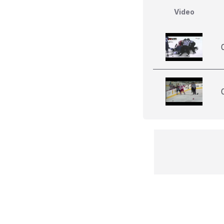
Video