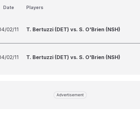
Date
Players
04/02/11
T. Bertuzzi (DET) vs. S. O'Brien (NSH)
04/02/11
T. Bertuzzi (DET) vs. S. O'Brien (NSH)
Advertisement