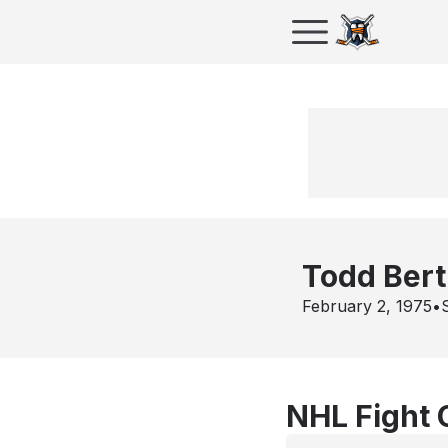
Todd Bert
February 2, 1975
•
NHL Fight 