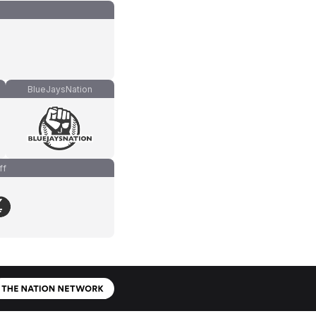
BlueJaysNation
ff