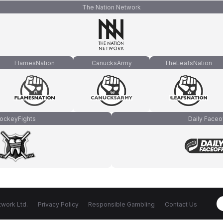
The Nation Network
FlamesNation
CanucksArmy
TheLeafsNation
ockeyFights
Daily Faceo
work Ltd.
Privacy Policy
Responsible Gambling
Contact Us