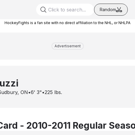
Random
HockeyFights is a fan site with no direct affiliation to the NHL, or NHLPA
Advertisement
uzzi
Sudbury, ON
•
6' 3"
•
225
lbs.
Card - 2010-2011 Regular Seas