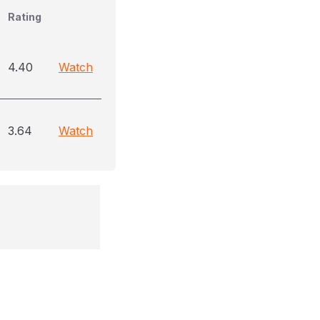
Rating
4.40
Watch
3.64
Watch