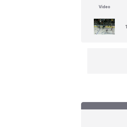
Video