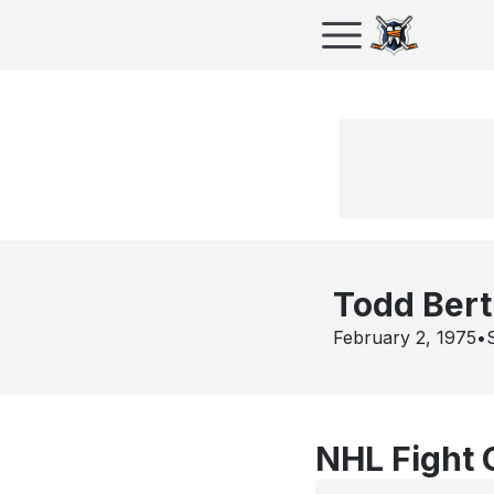
Todd Bert
February 2, 1975
•
NHL Fight 