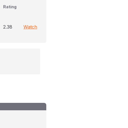
Rating
2.38
Watch