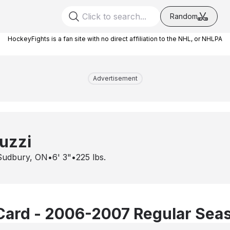
Random
HockeyFights is a fan site with no direct affiliation to the NHL, or NHLPA
Advertisement
uzzi
Sudbury, ON
•
6' 3"
•
225
lbs.
Card - 2006-2007 Regular Sea