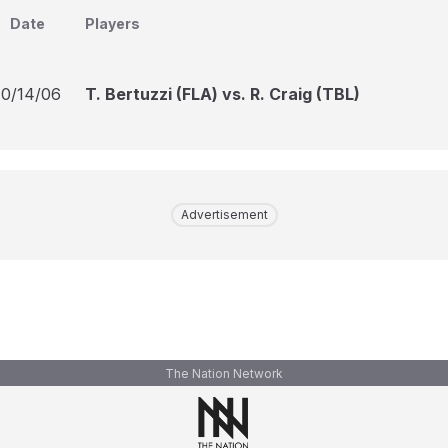
Date
Players
10/14/06
T. Bertuzzi (FLA) vs. R. Craig (TBL)
Advertisement
The Nation Network