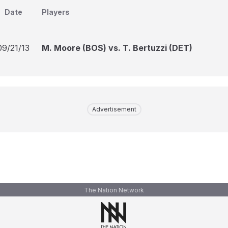
Date
Players
09/21/13
M. Moore (BOS) vs. T. Bertuzzi (DET)
Advertisement
The Nation Network