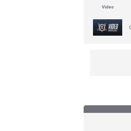
Video