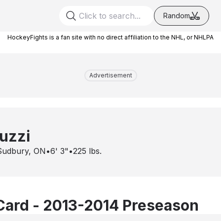
Random
HockeyFights is a fan site with no direct affiliation to the NHL, or NHLPA
Advertisement
uzzi
Sudbury, ON
•
6' 3"
•
225
lbs.
Card - 2013-2014 Preseason