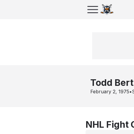
Todd Bert
February 2, 1975
•
NHL Fight 