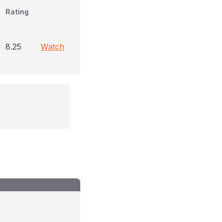
Rating
8.25
Watch