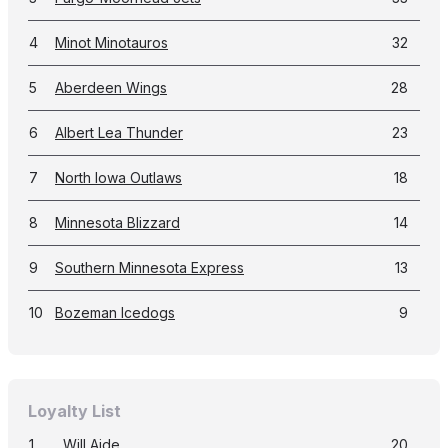
4
Minot Minotauros
32
5
Aberdeen Wings
28
6
Albert Lea Thunder
23
7
North Iowa Outlaws
18
8
Minnesota Blizzard
14
9
Southern Minnesota Express
13
10
Bozeman Icedogs
9
Loyalty List
1
Will Aide
20