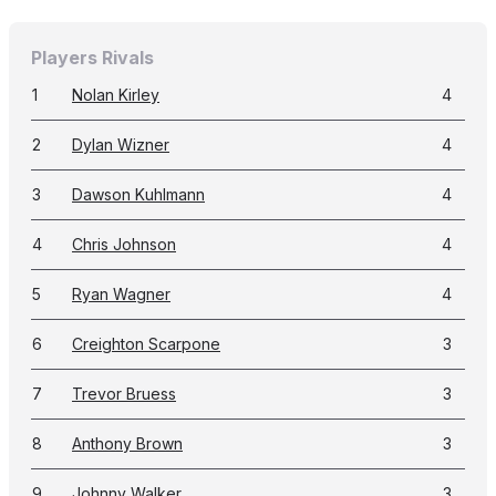
Players Rivals
1
Nolan Kirley
4
2
Dylan Wizner
4
3
Dawson Kuhlmann
4
4
Chris Johnson
4
5
Ryan Wagner
4
6
Creighton Scarpone
3
7
Trevor Bruess
3
8
Anthony Brown
3
9
Johnny Walker
3