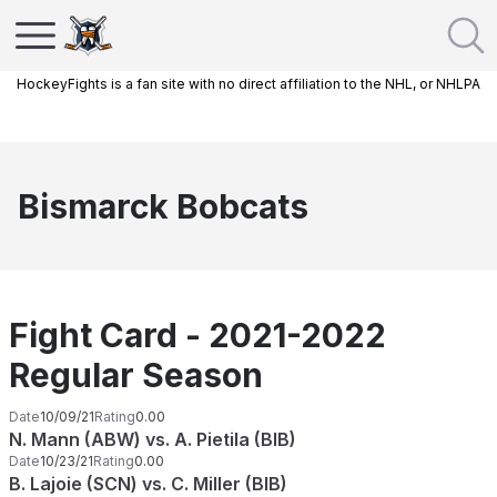
HockeyFights is a fan site with no direct affiliation to the NHL, or NHLPA
Bismarck Bobcats
Fight Card - 2021-2022
Regular Season
Date
10/09/21
Rating
0.00
N. Mann (ABW) vs. A. Pietila (BIB)
Date
10/23/21
Rating
0.00
B. Lajoie (SCN) vs. C. Miller (BIB)