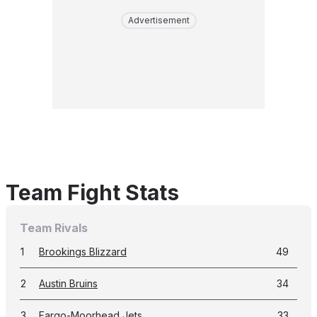
Advertisement
Team Fight Stats
Team Rivals
1
Brookings Blizzard
49
2
Austin Bruins
34
3
Fargo-Moorhead Jets
33