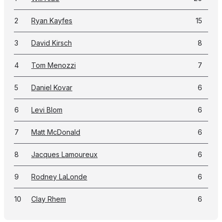
2
Ryan Kayfes
15
3
David Kirsch
8
4
Tom Menozzi
7
5
Daniel Kovar
6
6
Levi Blom
6
7
Matt McDonald
6
8
Jacques Lamoureux
6
9
Rodney LaLonde
6
10
Clay Rhem
6