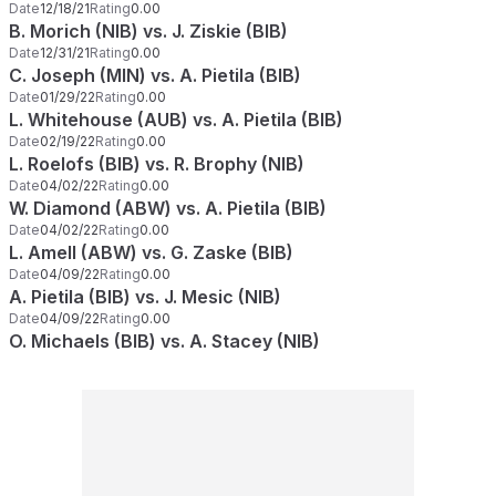
Date
12/18/21
Rating
0.00
B. Morich (NIB) vs. J. Ziskie (BIB)
Date
12/31/21
Rating
0.00
C. Joseph (MIN) vs. A. Pietila (BIB)
Date
01/29/22
Rating
0.00
L. Whitehouse (AUB) vs. A. Pietila (BIB)
Date
02/19/22
Rating
0.00
L. Roelofs (BIB) vs. R. Brophy (NIB)
Date
04/02/22
Rating
0.00
W. Diamond (ABW) vs. A. Pietila (BIB)
Date
04/02/22
Rating
0.00
L. Amell (ABW) vs. G. Zaske (BIB)
Date
04/09/22
Rating
0.00
A. Pietila (BIB) vs. J. Mesic (NIB)
Date
04/09/22
Rating
0.00
O. Michaels (BIB) vs. A. Stacey (NIB)