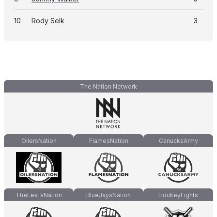
10
Rody Selk
3
The Nation Network
OilersNation
FlamesNation
CanucksArmy
TheLeafsNation
BlueJaysNation
HockeyFights