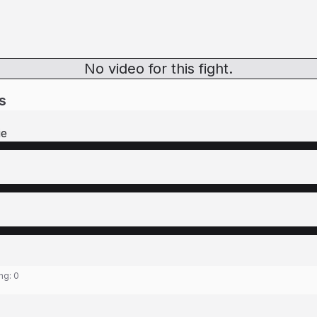
No video for this fight.
s
ie
ing:
0