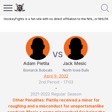
HockeyFights is a fan site with no direct affiliation to the NHL, or NHLPA
VS
Adam Pietila
Jack Mesic
Bismarck Bobcats
North Iowa Bulls
April 9, 2022
2nd Period
-
17:03
•
2021-2022 Regular Season
Other Penalites: Pietila received a minor for
roughing and a misconduct for unsportsmanlike