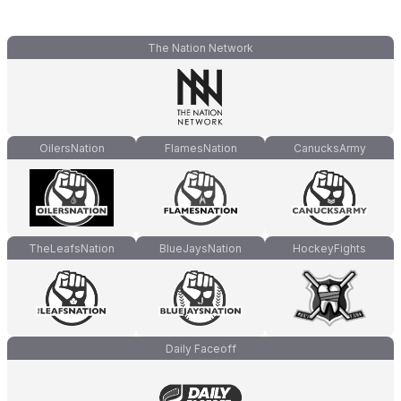
The Nation Network
OilersNation
FlamesNation
CanucksArmy
TheLeafsNation
BlueJaysNation
HockeyFights
Daily Faceoff