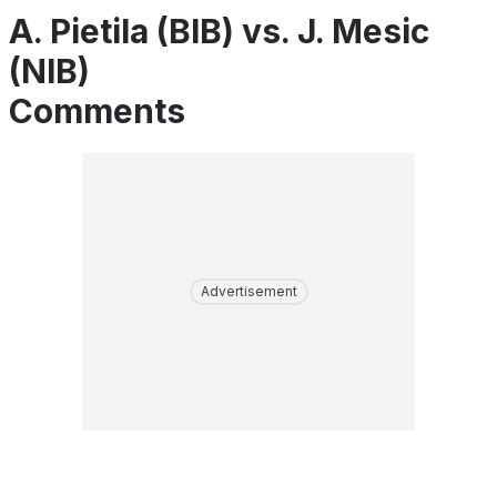
A. Pietila (BIB) vs. J. Mesic
(NIB)
Comments
Advertisement