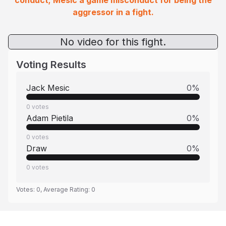
conduct; Mesic a game misconduct for being the
aggressor in a fight.
No video for this fight.
Voting Results
Jack Mesic
0
%
0
votes
Adam Pietila
0
%
0
votes
Draw
0
%
0
votes
Votes:
0
, Average Rating:
0