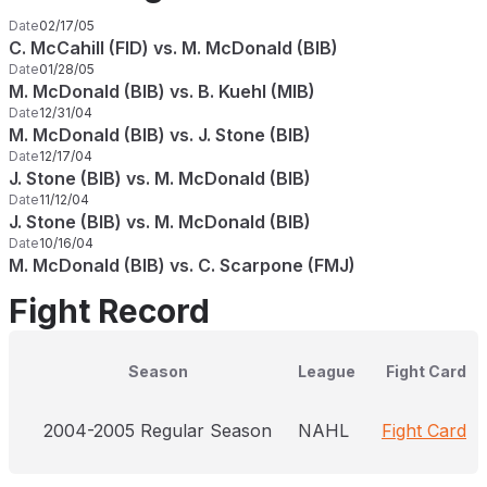
Date
02/17/05
C. McCahill (FID) vs. M. McDonald (BIB)
Date
01/28/05
M. McDonald (BIB) vs. B. Kuehl (MIB)
Date
12/31/04
M. McDonald (BIB) vs. J. Stone (BIB)
Date
12/17/04
J. Stone (BIB) vs. M. McDonald (BIB)
Date
11/12/04
J. Stone (BIB) vs. M. McDonald (BIB)
Date
10/16/04
M. McDonald (BIB) vs. C. Scarpone (FMJ)
Fight Record
Season
League
Fight Card
2004-2005 Regular Season
NAHL
Fight Card