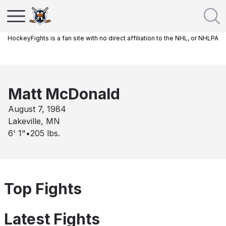
HockeyFights is a fan site with no direct affiliation to the NHL, or NHLPA
Matt McDonald
August 7, 1984
Lakeville, MN
6' 1"
•
205
lbs.
Top Fights
Latest Fights