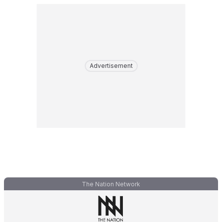
Advertisement
The Nation Network