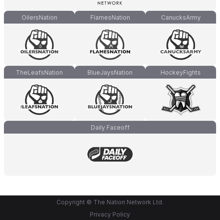
OilersNation
FlamesNation
CanucksArmy
TheLeafsNation
BlueJaysNation
HockeyFights
Daily Faceoff
Copyright © The Nation Network Ltd.
Privacy Policy