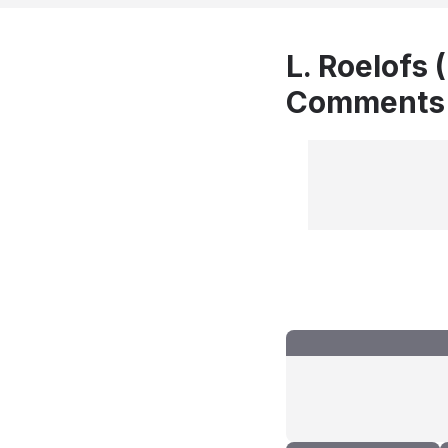
L. Roelofs 
Comments