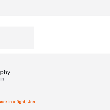
ophy
lls
or in a fight; Jon