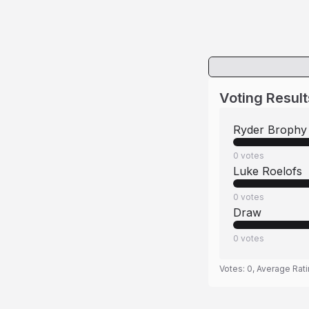
Voting Result
Ryder Brophy
0
votes
Luke Roelofs
0
votes
Draw
0
votes
Votes:
0
, Average Rat