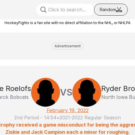
Random
HockeyFights is a fan site with no direct affiliation to the NHL, or NHLPA
Advertisement
e Roelofs
Ryder Br
VS
arck Bobcats
North Iowa Bu
February 19, 2022
2nd Period
-
14:54
•
2021-2022 Regular Season
Brophy received a game misconduct for being the aggress
Ziskie and Jack Campion each a minor for roughing.