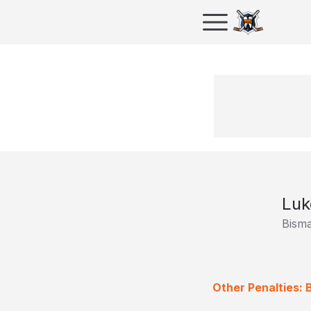
Luk
Bism
Other Penalties: 