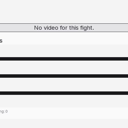
No video for this fight.
s
ing:
0