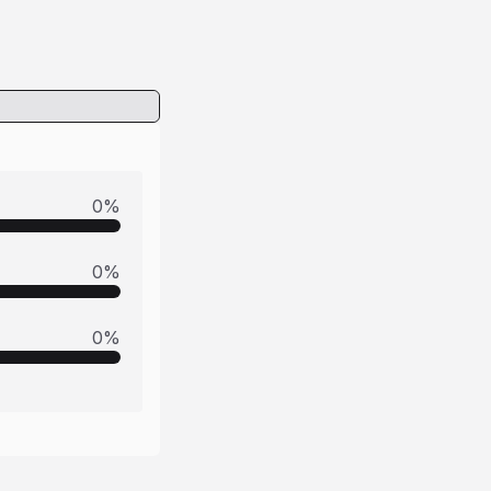
0
%
0
%
0
%