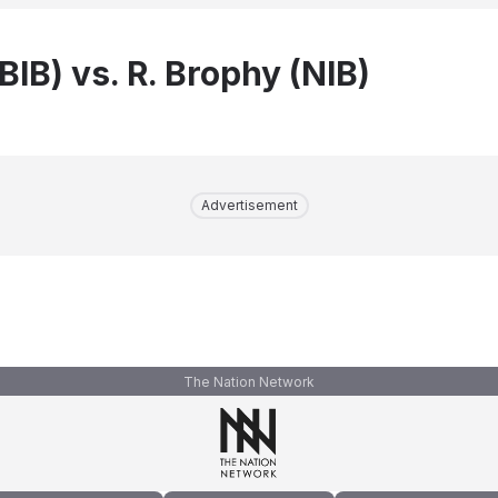
(BIB) vs. R. Brophy (NIB)
Advertisement
The Nation Network